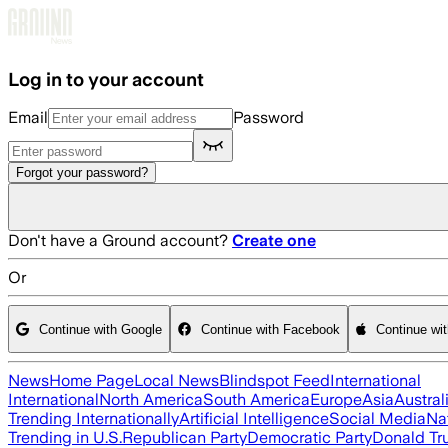
Skip to main content
Log in to your account
Email
Password
Forgot your password?
Don't have a Ground account?
Create one
Or
Continue with Google
Continue with Facebook
Continue wi
News
Home Page
Local News
Blindspot Feed
International
International
North America
South America
Europe
Asia
Austral
Trending Internationally
Artificial Intelligence
Social Media
Na
Trending in U.S.
Republican Party
Democratic Party
Donald T