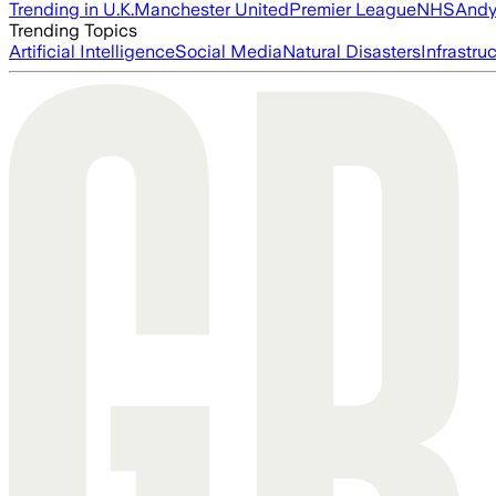
Trending in U.K.
Manchester United
Premier League
NHS
Andy
Trending Topics
Artificial Intelligence
Social Media
Natural Disasters
Infrastru