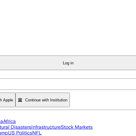
Log in
th Apple
Continue with Institution
ia
Africa
tural Disasters
Infrastructure
Stock Markets
rump
US Politics
NFL