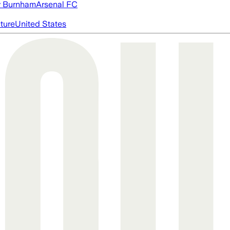
 Burnham
Arsenal FC
cture
United States