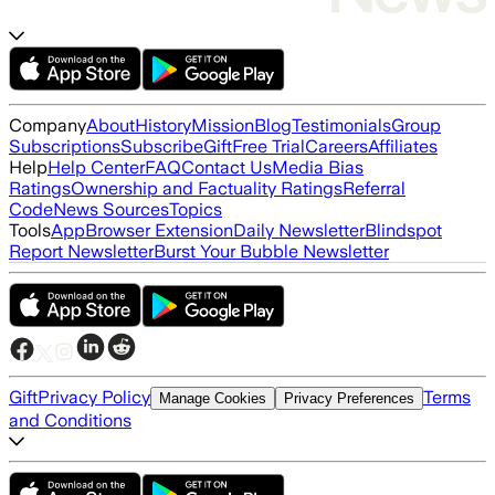
Company
About
History
Mission
Blog
Testimonials
Group
Subscriptions
Subscribe
Gift
Free Trial
Careers
Affiliates
Help
Help Center
FAQ
Contact Us
Media Bias
Ratings
Ownership and Factuality Ratings
Referral
Code
News Sources
Topics
Tools
App
Browser Extension
Daily Newsletter
Blindspot
Report Newsletter
Burst Your Bubble Newsletter
Gift
Privacy Policy
Terms
Manage Cookies
Privacy Preferences
and Conditions