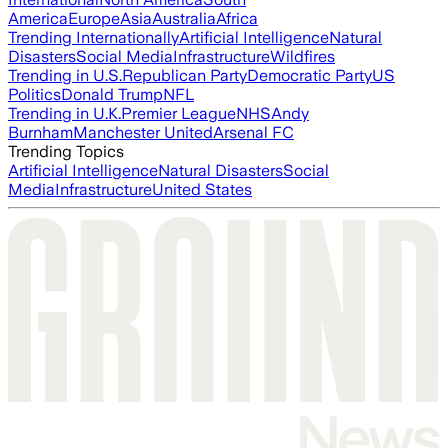
America
Europe
Asia
Australia
Africa
Trending Internationally
Artificial Intelligence
Natural
Disasters
Social Media
Infrastructure
Wildfires
Trending in U.S.
Republican Party
Democratic Party
US
Politics
Donald Trump
NFL
Trending in U.K.
Premier League
NHS
Andy
Burnham
Manchester United
Arsenal FC
Trending Topics
Artificial Intelligence
Natural Disasters
Social
Media
Infrastructure
United States