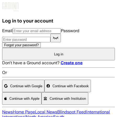
Skip to main content
Log in to your account
Email
Password
Forgot your password?
Log in
Don't have a Ground account?
Create one
Or
Continue with Google
Continue with Facebook
Continue with Apple
Continue with Institution
News
Home Page
Local News
Blindspot Feed
International
International
North America
South