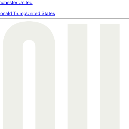
chester United
onald Trump
United States