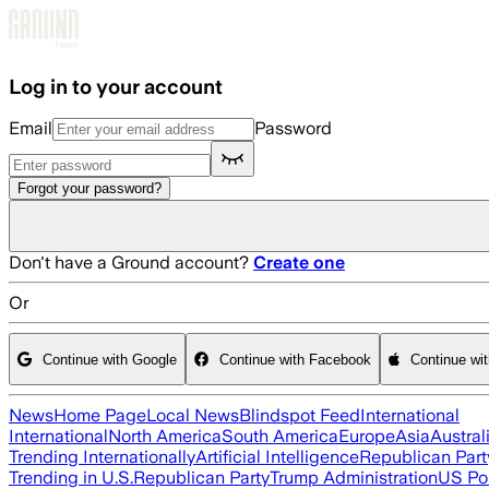
Skip to main content
Log in to your account
Email
Password
Forgot your password?
Don't have a Ground account?
Create one
Or
Continue with Google
Continue with Facebook
Continue wi
News
Home Page
Local News
Blindspot Feed
International
International
North America
South America
Europe
Asia
Austral
Trending Internationally
Artificial Intelligence
Republican Part
Trending in U.S.
Republican Party
Trump Administration
US Pol