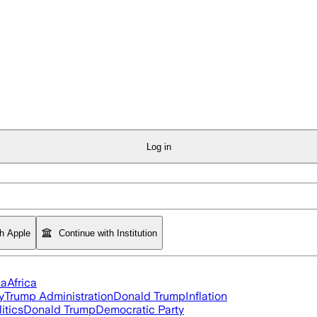
Log in
th Apple
Continue with Institution
ia
Africa
y
Trump Administration
Donald Trump
Inflation
itics
Donald Trump
Democratic Party