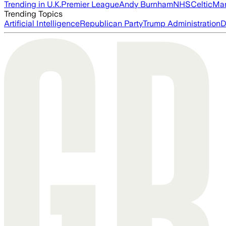
Trending in U.K.
Premier League
Andy Burnham
NHS
Celtic
Man
Trending Topics
Artificial Intelligence
Republican Party
Trump Administration
D