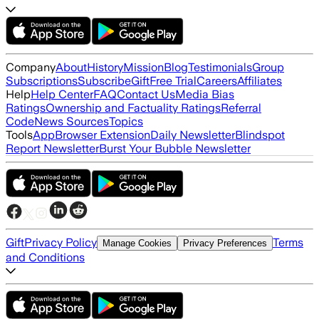
Company
About
History
Mission
Blog
Testimonials
Group
Subscriptions
Subscribe
Gift
Free Trial
Careers
Affiliates
Help
Help Center
FAQ
Contact Us
Media Bias
Ratings
Ownership and Factuality Ratings
Referral
Code
News Sources
Topics
Tools
App
Browser Extension
Daily Newsletter
Blindspot
Report Newsletter
Burst Your Bubble Newsletter
Gift
Privacy Policy
Terms
Manage Cookies
Privacy Preferences
and Conditions