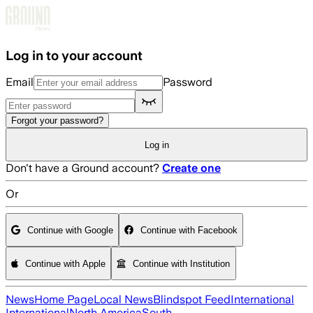
Skip to main content
Log in to your account
Email
Password
Forgot your password?
Log in
Don't have a Ground account?
Create one
Or
Continue with Google
Continue with Facebook
Continue with Apple
Continue with Institution
News
Home Page
Local News
Blindspot Feed
International
International
North America
South