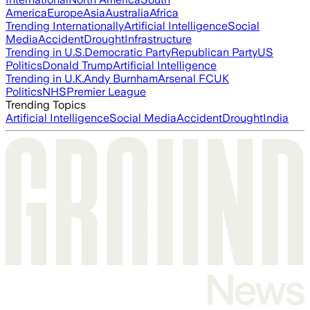
America
Europe
Asia
Australia
Africa
Trending Internationally
Artificial Intelligence
Social
Media
Accident
Drought
Infrastructure
Trending in U.S.
Democratic Party
Republican Party
US
Politics
Donald Trump
Artificial Intelligence
Trending in U.K.
Andy Burnham
Arsenal FC
UK
Politics
NHS
Premier League
Trending Topics
Artificial Intelligence
Social Media
Accident
Drought
India