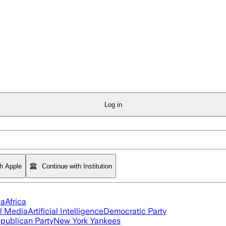
Log in
th Apple
Continue with Institution
ia
Africa
l Media
Artificial Intelligence
Democratic Party
publican Party
New York Yankees