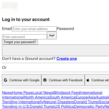
Skip to main content
Log in to your account
Email
Password
Forgot your password?
Don't have a Ground account?
Create one
Or
Continue with Google
Continue with Facebook
Continue wi
News
Home Page
Local News
Blindspot Feed
International
International
North America
South America
Europe
Asia
Austral
Trending Internationally
Natural Disasters
Donald Trump
Socia
Trending in U.S.
Donald Trump
US Politics
Democratic Party
Re