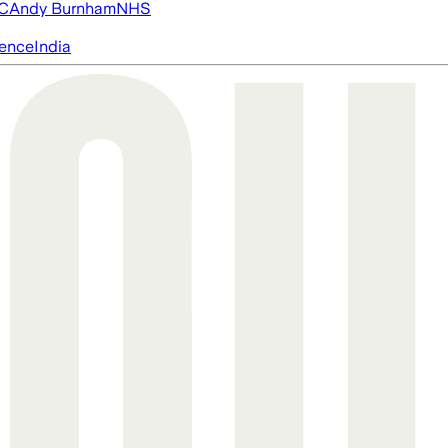
FC
Andy Burnham
NHS
igence
India