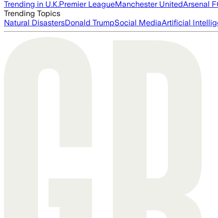
Trending in U.K.
Premier League
Manchester United
Arsenal 
Trending Topics
Natural Disasters
Donald Trump
Social Media
Artificial Intell