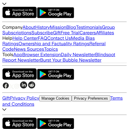
Company
About
History
Mission
Blog
Testimonials
Group
Subscriptions
Subscribe
Gift
Free Trial
Careers
Affiliates
Help
Help Center
FAQ
Contact Us
Media Bias
Ratings
Ownership and Factuality Ratings
Referral
Code
News Sources
Topics
Tools
App
Browser Extension
Daily Newsletter
Blindspot
Report Newsletter
Burst Your Bubble Newsletter
Gift
Privacy Policy
Terms
Manage Cookies
Privacy Preferences
and Conditions