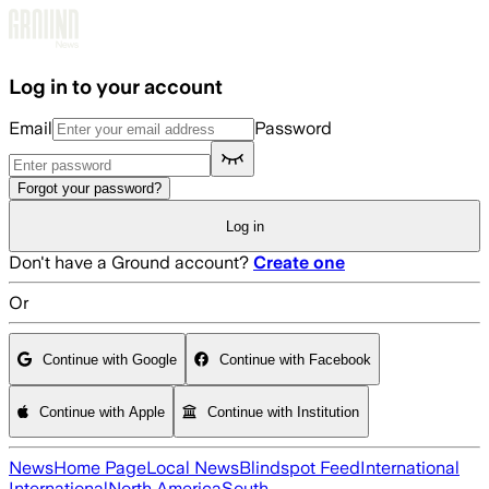
Skip to main content
Log in to your account
Email
Password
Forgot your password?
Log in
Don't have a Ground account?
Create one
Or
Continue with Google
Continue with Facebook
Continue with Apple
Continue with Institution
News
Home Page
Local News
Blindspot Feed
International
International
North America
South