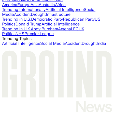
America
Europe
Asia
Australia
Africa
Trending Internationally
Artificial Intelligence
Social
Media
Accident
Drought
Infrastructure
Trending in U.S.
Democratic Party
Republican Party
US
Politics
Donald Trump
Artificial Intelligence
Trending in U.K.
Andy Burnham
Arsenal FC
UK
Politics
NHS
Premier League
Trending Topics
Artificial Intelligence
Social Media
Accident
Drought
India