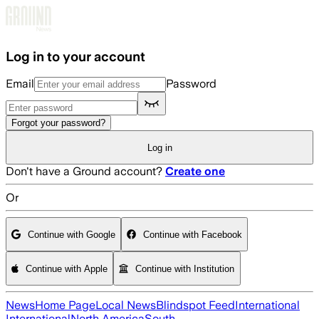
Skip to main content
Log in to your account
Email
Password
Forgot your password?
Log in
Don't have a Ground account?
Create one
Or
Continue with Google
Continue with Facebook
Continue with Apple
Continue with Institution
News
Home Page
Local News
Blindspot Feed
International
International
North America
South