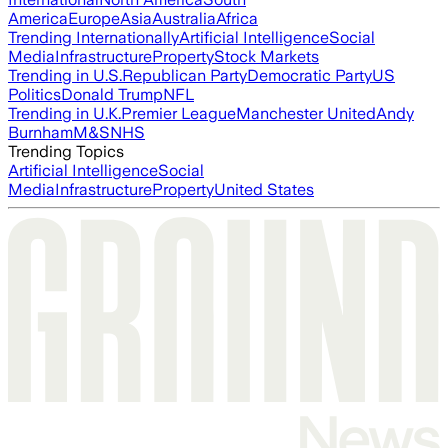
America
Europe
Asia
Australia
Africa
Trending Internationally
Artificial Intelligence
Social
Media
Infrastructure
Property
Stock Markets
Trending in U.S.
Republican Party
Democratic Party
US
Politics
Donald Trump
NFL
Trending in U.K.
Premier League
Manchester United
Andy
Burnham
M&S
NHS
Trending Topics
Artificial Intelligence
Social
Media
Infrastructure
Property
United States