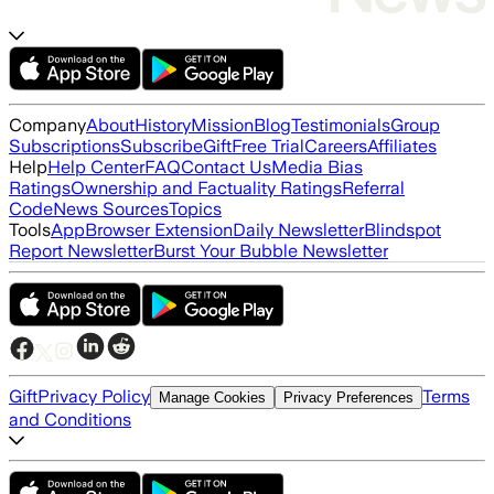
Company
About
History
Mission
Blog
Testimonials
Group
Subscriptions
Subscribe
Gift
Free Trial
Careers
Affiliates
Help
Help Center
FAQ
Contact Us
Media Bias
Ratings
Ownership and Factuality Ratings
Referral
Code
News Sources
Topics
Tools
App
Browser Extension
Daily Newsletter
Blindspot
Report Newsletter
Burst Your Bubble Newsletter
Gift
Privacy Policy
Terms
Manage Cookies
Privacy Preferences
and Conditions