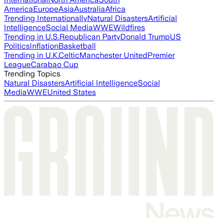
America
Europe
Asia
Australia
Africa
Trending Internationally
Natural Disasters
Artificial
Intelligence
Social Media
WWE
Wildfires
Trending in U.S.
Republican Party
Donald Trump
US
Politics
Inflation
Basketball
Trending in U.K.
Celtic
Manchester United
Premier
League
Carabao Cup
Trending Topics
Natural Disasters
Artificial Intelligence
Social
Media
WWE
United States