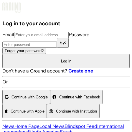
Skip to main content
Log in to your account
Email
Password
Forgot your password?
Log in
Don't have a Ground account?
Create one
Or
Continue with Google
Continue with Facebook
Continue with Apple
Continue with Institution
News
Home Page
Local News
Blindspot Feed
International
International
North America
South