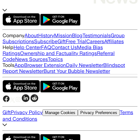
Company
About
History
Mission
Blog
Testimonials
Group
Subscriptions
Subscribe
Gift
Free Trial
Careers
Affiliates
Help
Help Center
FAQ
Contact Us
Media Bias
Ratings
Ownership and Factuality Ratings
Referral
Code
News Sources
Topics
Tools
App
Browser Extension
Daily Newsletter
Blindspot
Report Newsletter
Burst Your Bubble Newsletter
Gift
Privacy Policy
Terms
Manage Cookies
Privacy Preferences
and Conditions