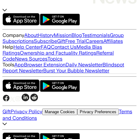
Company
About
History
Mission
Blog
Testimonials
Group
Subscriptions
Subscribe
Gift
Free Trial
Careers
Affiliates
Help
Help Center
FAQ
Contact Us
Media Bias
Ratings
Ownership and Factuality Ratings
Referral
Code
News Sources
Topics
Tools
App
Browser Extension
Daily Newsletter
Blindspot
Report Newsletter
Burst Your Bubble Newsletter
Gift
Privacy Policy
Terms
Manage Cookies
Privacy Preferences
and Conditions