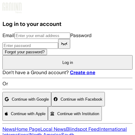
Skip to main content
Log in to your account
Email
Password
Forgot your password?
Log in
Don't have a Ground account?
Create one
Or
Continue with Google
Continue with Facebook
Continue with Apple
Continue with Institution
News
Home Page
Local News
Blindspot Feed
International
International
North America
South