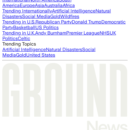
America
Europe
Asia
Australia
Africa
Trending Internationally
Artificial Intelligence
Natural
Disasters
Social Media
Gold
Wildfires
Trending in U.S.
Republican Party
Donald Trump
Democratic
Party
Basketball
US Politics
Trending in U.K.
Andy Burnham
Premier League
NHS
UK
Politics
Celtic
Trending Topics
Artificial Intelligence
Natural Disasters
Social
Media
Gold
United States