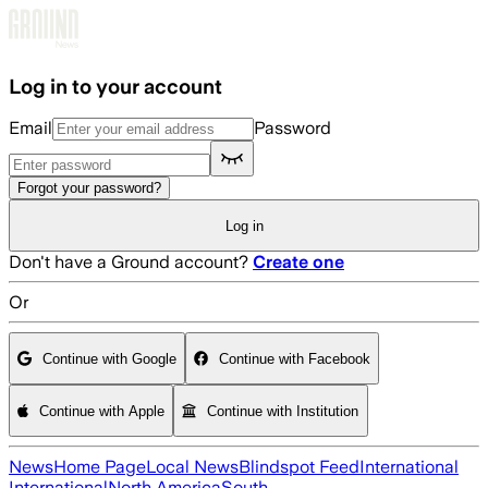
Skip to main content
Log in to your account
Email
Password
Forgot your password?
Log in
Don't have a Ground account?
Create one
Or
Continue with Google
Continue with Facebook
Continue with Apple
Continue with Institution
News
Home Page
Local News
Blindspot Feed
International
International
North America
South