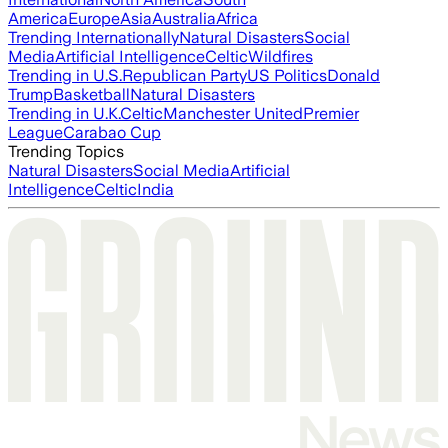
America
Europe
Asia
Australia
Africa
Trending Internationally
Natural Disasters
Social
Media
Artificial Intelligence
Celtic
Wildfires
Trending in U.S.
Republican Party
US Politics
Donald
Trump
Basketball
Natural Disasters
Trending in U.K.
Celtic
Manchester United
Premier
League
Carabao Cup
Trending Topics
Natural Disasters
Social Media
Artificial
Intelligence
Celtic
India