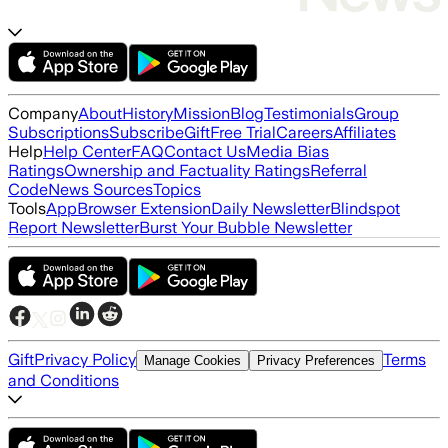
Company
About
History
Mission
Blog
Testimonials
Group
Subscriptions
Subscribe
Gift
Free Trial
Careers
Affiliates
Help
Help Center
FAQ
Contact Us
Media Bias
Ratings
Ownership and Factuality Ratings
Referral
Code
News Sources
Topics
Tools
App
Browser Extension
Daily Newsletter
Blindspot
Report Newsletter
Burst Your Bubble Newsletter
Gift
Privacy Policy
Terms
Manage Cookies
Privacy Preferences
and Conditions