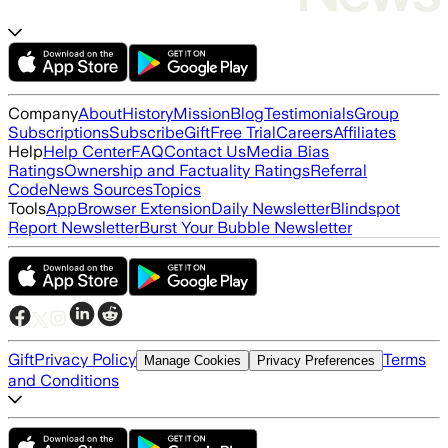
Company
About
History
Mission
Blog
Testimonials
Group
Subscriptions
Subscribe
Gift
Free Trial
Careers
Affiliates
Help
Help Center
FAQ
Contact Us
Media Bias
Ratings
Ownership and Factuality Ratings
Referral
Code
News Sources
Topics
Tools
App
Browser Extension
Daily Newsletter
Blindspot
Report Newsletter
Burst Your Bubble Newsletter
Gift
Privacy Policy
Terms
Manage Cookies
Privacy Preferences
and Conditions