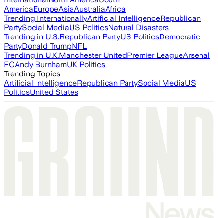
America
Europe
Asia
Australia
Africa
Trending Internationally
Artificial Intelligence
Republican
Party
Social Media
US Politics
Natural Disasters
Trending in U.S.
Republican Party
US Politics
Democratic
Party
Donald Trump
NFL
Trending in U.K.
Manchester United
Premier League
Arsenal
FC
Andy Burnham
UK Politics
Trending Topics
Artificial Intelligence
Republican Party
Social Media
US
Politics
United States