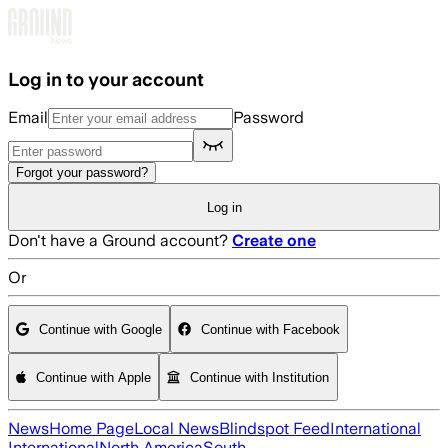
Skip to main content
Log in to your account
Email
Password
Forgot your password?
Log in
Don't have a Ground account?
Create one
Or
Continue with Google
Continue with Facebook
Continue with Apple
Continue with Institution
News
Home Page
Local News
Blindspot Feed
International
International
North America
South