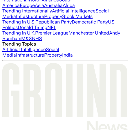
America
Europe
Asia
Australia
Africa
Trending Internationally
Artificial Intelligence
Social
Media
Infrastructure
Property
Stock Markets
Trending in U.S.
Republican Party
Democratic Party
US
Politics
Donald Trump
NFL
Trending in U.K.
Premier League
Manchester United
Andy
Burnham
M&S
NHS
Trending Topics
Artificial Intelligence
Social
Media
Infrastructure
Property
India