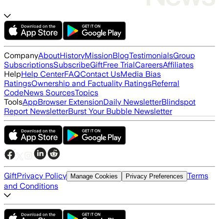
Company
About
History
Mission
Blog
Testimonials
Group
Subscriptions
Subscribe
Gift
Free Trial
Careers
Affiliates
Help
Help Center
FAQ
Contact Us
Media Bias
Ratings
Ownership and Factuality Ratings
Referral
Code
News Sources
Topics
Tools
App
Browser Extension
Daily Newsletter
Blindspot
Report Newsletter
Burst Your Bubble Newsletter
Gift
Privacy Policy
Terms
Manage Cookies
Privacy Preferences
and Conditions