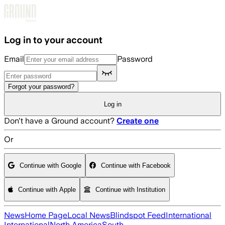
Skip to main content
Log in to your account
Email
Password
Forgot your password?
Log in
Don't have a Ground account?
Create one
Or
Continue with Google
Continue with Facebook
Continue with Apple
Continue with Institution
News
Home Page
Local News
Blindspot Feed
International
International
North America
South