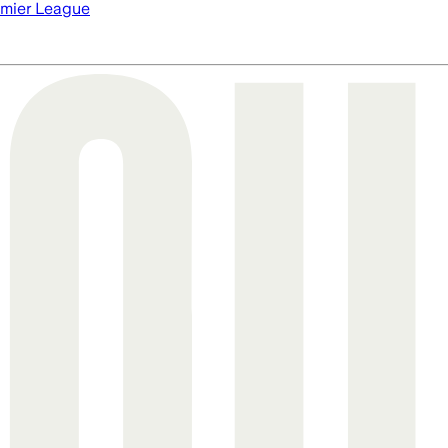
mier League