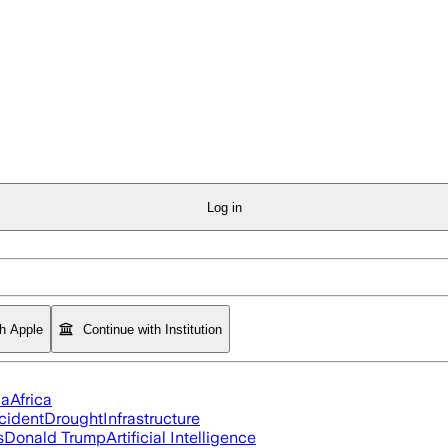
Log in
th Apple
Continue with Institution
ia
Africa
cident
Drought
Infrastructure
s
Donald Trump
Artificial Intelligence