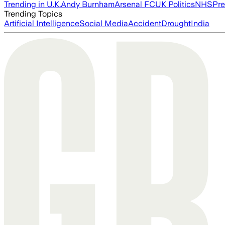
Trending in U.K.
Andy Burnham
Arsenal FC
UK Politics
NHS
Pre
Trending Topics
Artificial Intelligence
Social Media
Accident
Drought
India