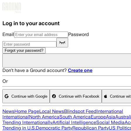
Skip to main content
Log in to your account
Email
Password
Forgot your password?
Don't have a Ground account?
Create one
Or
Continue with Google
Continue with Facebook
Continue wi
News
Home Page
Local News
Blindspot Feed
International
International
North America
South America
Europe
Asia
Austral
Trending Internationally
Artificial Intelligence
Social Media
Ac
Trending in U.S.
Democratic Party
Republican Party
US Politic