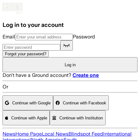
Skip to main content
Log in to your account
Email
Password
Forgot your password?
Log in
Don't have a Ground account?
Create one
Or
Continue with Google
Continue with Facebook
Continue with Apple
Continue with Institution
News
Home Page
Local News
Blindspot Feed
International
International
North America
South