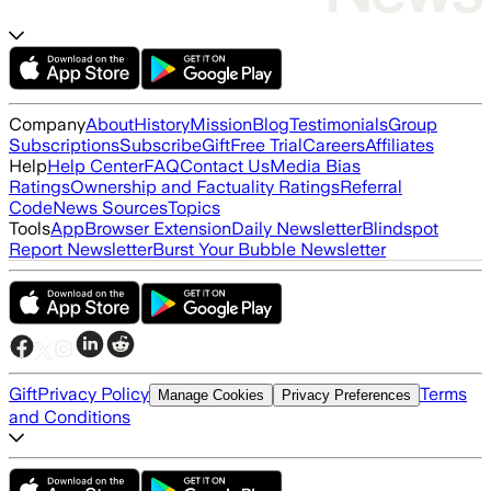
Company
About
History
Mission
Blog
Testimonials
Group
Subscriptions
Subscribe
Gift
Free Trial
Careers
Affiliates
Help
Help Center
FAQ
Contact Us
Media Bias
Ratings
Ownership and Factuality Ratings
Referral
Code
News Sources
Topics
Tools
App
Browser Extension
Daily Newsletter
Blindspot
Report Newsletter
Burst Your Bubble Newsletter
Gift
Privacy Policy
Terms
Manage Cookies
Privacy Preferences
and Conditions