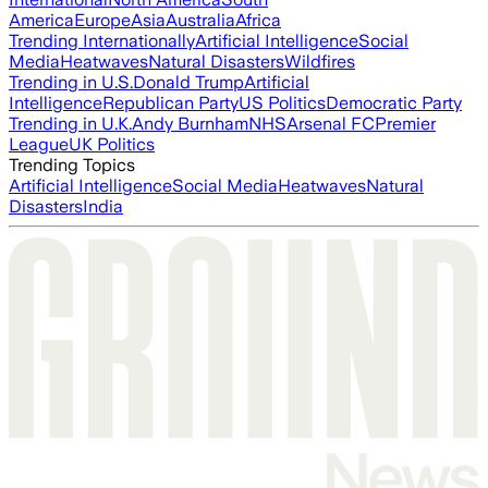
America
Europe
Asia
Australia
Africa
Trending Internationally
Artificial Intelligence
Social
Media
Heatwaves
Natural Disasters
Wildfires
Trending in U.S.
Donald Trump
Artificial
Intelligence
Republican Party
US Politics
Democratic Party
Trending in U.K.
Andy Burnham
NHS
Arsenal FC
Premier
League
UK Politics
Trending Topics
Artificial Intelligence
Social Media
Heatwaves
Natural
Disasters
India