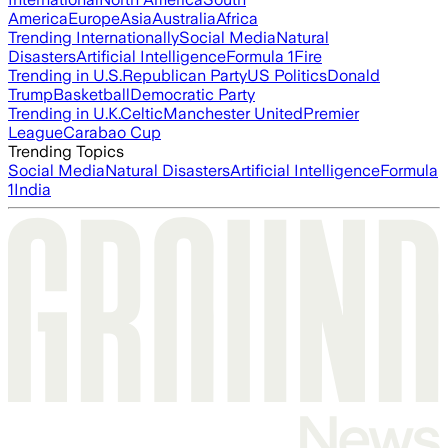
America
Europe
Asia
Australia
Africa
Trending Internationally
Social Media
Natural
Disasters
Artificial Intelligence
Formula 1
Fire
Trending in U.S.
Republican Party
US Politics
Donald
Trump
Basketball
Democratic Party
Trending in U.K.
Celtic
Manchester United
Premier
League
Carabao Cup
Trending Topics
Social Media
Natural Disasters
Artificial Intelligence
Formula
1
India