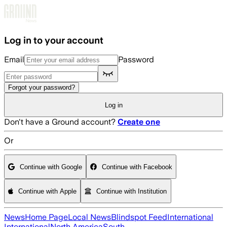
Skip to main content
Log in to your account
Email
Password
Forgot your password?
Log in
Don't have a Ground account?
Create one
Or
Continue with Google
Continue with Facebook
Continue with Apple
Continue with Institution
News
Home Page
Local News
Blindspot Feed
International
International
North America
South