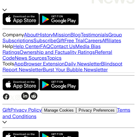
Company
About
History
Mission
Blog
Testimonials
Group
Subscriptions
Subscribe
Gift
Free Trial
Careers
Affiliates
Help
Help Center
FAQ
Contact Us
Media Bias
Ratings
Ownership and Factuality Ratings
Referral
Code
News Sources
Topics
Tools
App
Browser Extension
Daily Newsletter
Blindspot
Report Newsletter
Burst Your Bubble Newsletter
Gift
Privacy Policy
Terms
Manage Cookies
Privacy Preferences
and Conditions