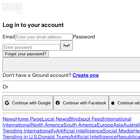
Skip to main content
Log in to your account
Email
Password
Forgot your password?
Don't have a Ground account?
Create one
Or
Continue with Google
Continue with Facebook
Continue wi
News
Home Page
Local News
Blindspot Feed
International
International
North America
South America
Europe
Asia
Austral
Trending Internationally
Artificial Intelligence
Social Media
He
Trending in U.S.
Donald Trump
Artificial Intelligence
Republica