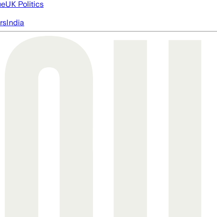
ue
UK Politics
rs
India