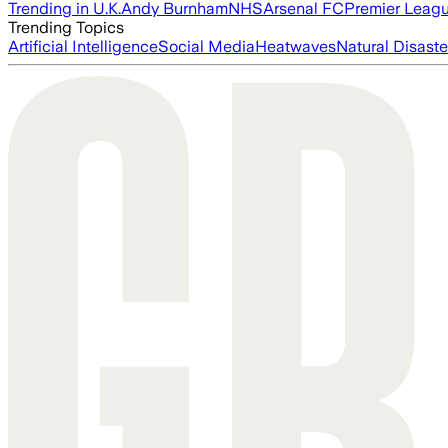
Trending in U.K.
Andy Burnham
NHS
Arsenal FC
Premier Leag
Trending Topics
Artificial Intelligence
Social Media
Heatwaves
Natural Disaste