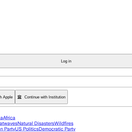
Log in
th Apple
Continue with Institution
ia
Africa
atwaves
Natural Disasters
Wildfires
n Party
US Politics
Democratic Party