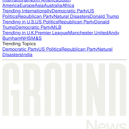
America
Europe
Asia
Australia
Africa
Trending Internationally
Democratic Party
US
Politics
Republican Party
Natural Disasters
Donald Trump
Trending in U.S.
US Politics
Republican Party
Donald
Trump
Democratic Party
MLB
Trending in U.K.
Premier League
Manchester United
Andy
Burnham
NHS
M&S
Trending Topics
Democratic Party
US Politics
Republican Party
Natural
Disasters
India