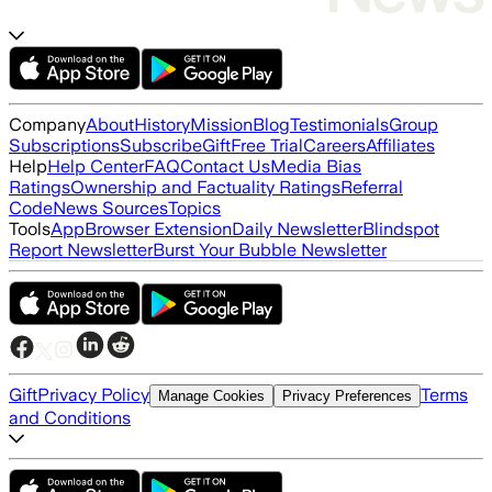
Company
About
History
Mission
Blog
Testimonials
Group
Subscriptions
Subscribe
Gift
Free Trial
Careers
Affiliates
Help
Help Center
FAQ
Contact Us
Media Bias
Ratings
Ownership and Factuality Ratings
Referral
Code
News Sources
Topics
Tools
App
Browser Extension
Daily Newsletter
Blindspot
Report Newsletter
Burst Your Bubble Newsletter
Gift
Privacy Policy
Terms
Manage Cookies
Privacy Preferences
and Conditions