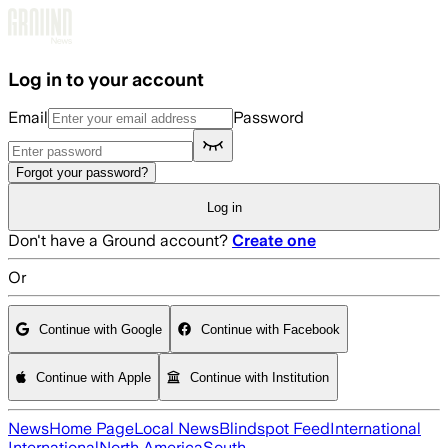
Skip to main content
Log in to your account
Email
Password
Forgot your password?
Log in
Don't have a Ground account?
Create one
Or
Continue with Google
Continue with Facebook
Continue with Apple
Continue with Institution
News
Home Page
Local News
Blindspot Feed
International
International
North America
South