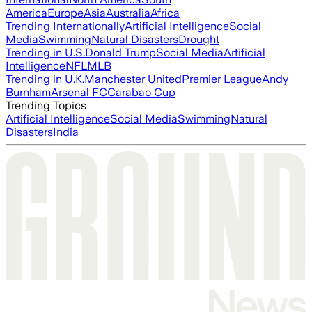
America
Europe
Asia
Australia
Africa
Trending Internationally
Artificial Intelligence
Social
Media
Swimming
Natural Disasters
Drought
Trending in U.S.
Donald Trump
Social Media
Artificial
Intelligence
NFL
MLB
Trending in U.K.
Manchester United
Premier League
Andy
Burnham
Arsenal FC
Carabao Cup
Trending Topics
Artificial Intelligence
Social Media
Swimming
Natural
Disasters
India