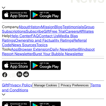
Company
About
History
Mission
Blog
Testimonials
Group
Subscriptions
Subscribe
Gift
Free Trial
Careers
Affiliates
Help
Help Center
FAQ
Contact Us
Media Bias
Ratings
Ownership and Factuality Ratings
Referral
Code
News Sources
Topics
Tools
App
Browser Extension
Daily Newsletter
Blindspot
Report Newsletter
Burst Your Bubble Newsletter
Gift
Privacy Policy
Terms
Manage Cookies
Privacy Preferences
and Conditions