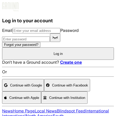
Skip to main content
Log in to your account
Email
Password
Forgot your password?
Log in
Don't have a Ground account?
Create one
Or
Continue with Google
Continue with Facebook
Continue with Apple
Continue with Institution
News
Home Page
Local News
Blindspot Feed
International
International
North America
South