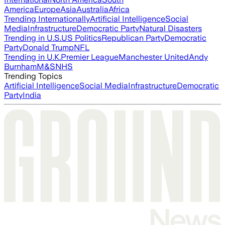
America
Europe
Asia
Australia
Africa
Trending Internationally
Artificial Intelligence
Social
Media
Infrastructure
Democratic Party
Natural Disasters
Trending in U.S.
US Politics
Republican Party
Democratic
Party
Donald Trump
NFL
Trending in U.K.
Premier League
Manchester United
Andy
Burnham
M&S
NHS
Trending Topics
Artificial Intelligence
Social Media
Infrastructure
Democratic
Party
India