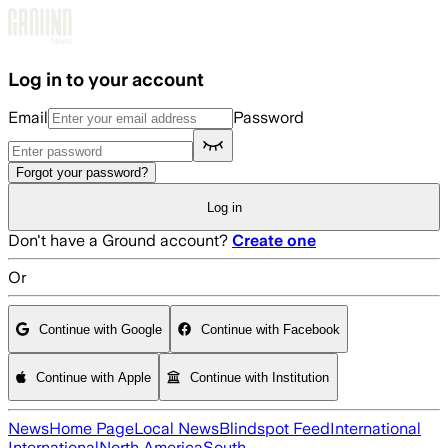
Skip to main content
Log in to your account
Email
Password
Forgot your password?
Log in
Don't have a Ground account?
Create one
Or
Continue with Google
Continue with Facebook
Continue with Apple
Continue with Institution
News
Home Page
Local News
Blindspot Feed
International
International
North America
South