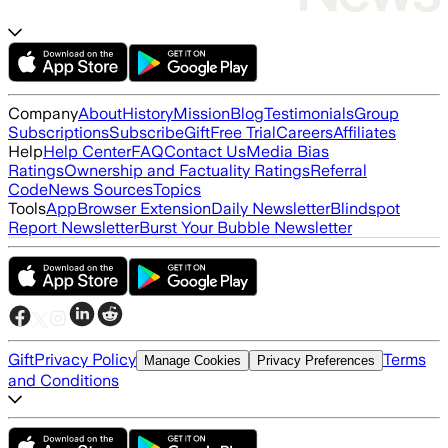
Company
About
History
Mission
Blog
Testimonials
Group
Subscriptions
Subscribe
Gift
Free Trial
Careers
Affiliates
Help
Help Center
FAQ
Contact Us
Media Bias
Ratings
Ownership and Factuality Ratings
Referral
Code
News Sources
Topics
Tools
App
Browser Extension
Daily Newsletter
Blindspot
Report Newsletter
Burst Your Bubble Newsletter
Gift
Privacy Policy
Terms
Manage Cookies
Privacy Preferences
and Conditions