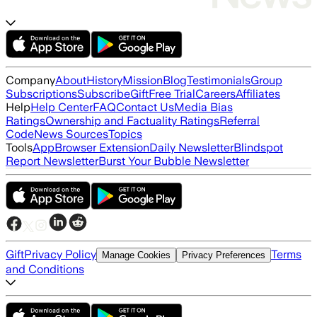
Company
About
History
Mission
Blog
Testimonials
Group
Subscriptions
Subscribe
Gift
Free Trial
Careers
Affiliates
Help
Help Center
FAQ
Contact Us
Media Bias
Ratings
Ownership and Factuality Ratings
Referral
Code
News Sources
Topics
Tools
App
Browser Extension
Daily Newsletter
Blindspot
Report Newsletter
Burst Your Bubble Newsletter
Gift
Privacy Policy
Terms
Manage Cookies
Privacy Preferences
and Conditions