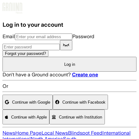
Skip to main content
Log in to your account
Email
Password
Forgot your password?
Log in
Don't have a Ground account?
Create one
Or
Continue with Google
Continue with Facebook
Continue with Apple
Continue with Institution
News
Home Page
Local News
Blindspot Feed
International
International
North America
South