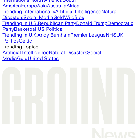
America
Europe
Asia
Australia
Africa
Trending Internationally
Artificial Intelligence
Natural
Disasters
Social Media
Gold
Wildfires
Trending in U.S.
Republican Party
Donald Trump
Democratic
Party
Basketball
US Politics
Trending in U.K.
Andy Burnham
Premier League
NHS
UK
Politics
Celtic
Trending Topics
Artificial Intelligence
Natural Disasters
Social
Media
Gold
United States