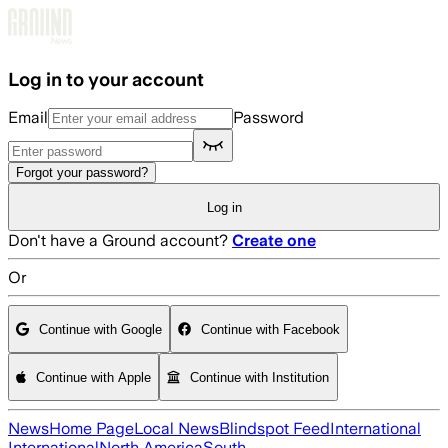
Skip to main content
Log in to your account
Email
Password
Forgot your password?
Log in
Don't have a Ground account?
Create one
Or
Continue with Google
Continue with Facebook
Continue with Apple
Continue with Institution
News
Home Page
Local News
Blindspot Feed
International
International
North America
South