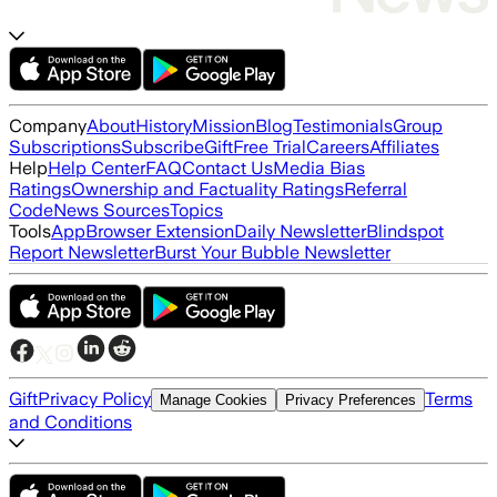
Company
About
History
Mission
Blog
Testimonials
Group
Subscriptions
Subscribe
Gift
Free Trial
Careers
Affiliates
Help
Help Center
FAQ
Contact Us
Media Bias
Ratings
Ownership and Factuality Ratings
Referral
Code
News Sources
Topics
Tools
App
Browser Extension
Daily Newsletter
Blindspot
Report Newsletter
Burst Your Bubble Newsletter
Gift
Privacy Policy
Terms
Manage Cookies
Privacy Preferences
and Conditions