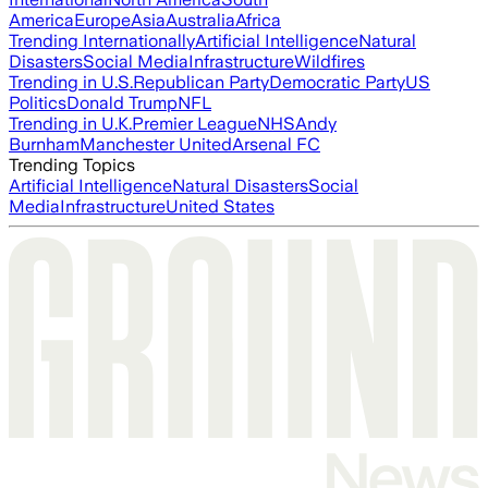
America
Europe
Asia
Australia
Africa
Trending Internationally
Artificial Intelligence
Natural
Disasters
Social Media
Infrastructure
Wildfires
Trending in U.S.
Republican Party
Democratic Party
US
Politics
Donald Trump
NFL
Trending in U.K.
Premier League
NHS
Andy
Burnham
Manchester United
Arsenal FC
Trending Topics
Artificial Intelligence
Natural Disasters
Social
Media
Infrastructure
United States