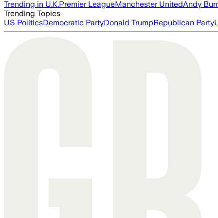
Trending in U.K.
Premier League
Manchester United
Andy Bur
Trending Topics
US Politics
Democratic Party
Donald Trump
Republican Party
U