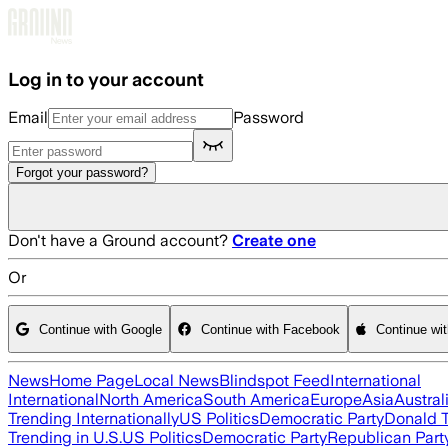
Skip to main content
Log in to your account
Email
Password
Forgot your password?
Don't have a Ground account?
Create one
Or
Continue with Google
Continue with Facebook
Continue wi
News
Home Page
Local News
Blindspot Feed
International
International
North America
South America
Europe
Asia
Austral
Trending Internationally
US Politics
Democratic Party
Donald 
Trending in U.S.
US Politics
Democratic Party
Republican Part