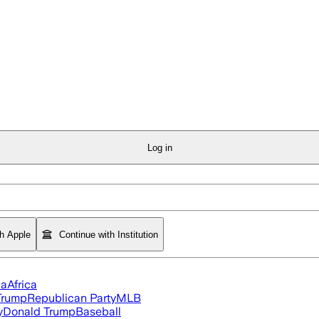
Log in
th Apple
Continue with Institution
ia
Africa
Trump
Republican Party
MLB
y
Donald Trump
Baseball