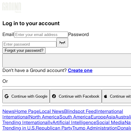
Skip to main content
Log in to your account
Email
Password
Forgot your password?
Don't have a Ground account?
Create one
Or
Continue with Google
Continue with Facebook
Continue wi
News
Home Page
Local News
Blindspot Feed
International
International
North America
South America
Europe
Asia
Austral
Trending Internationally
Artificial Intelligence
Social Media
Na
Trending in U.S.
Republican Party
Trump Administration
Donal