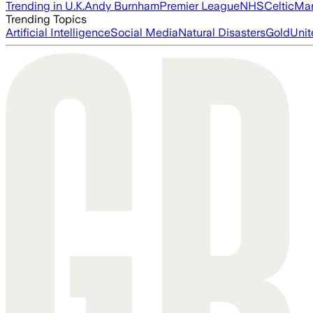
Trending in U.K.
Andy Burnham
Premier League
NHS
Celtic
Man
Trending Topics
Artificial Intelligence
Social Media
Natural Disasters
Gold
Unit