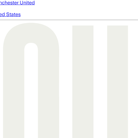
chester United
ed States