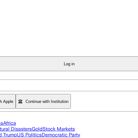
Log in
th Apple
Continue with Institution
ia
Africa
tural Disasters
Gold
Stock Markets
d Trump
US Politics
Democratic Party