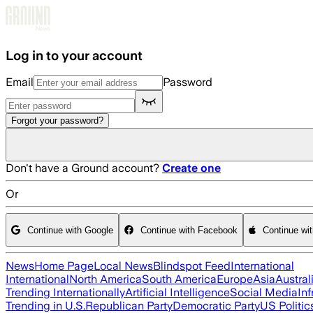
Skip to main content
Log in to your account
Email
Password
Forgot your password?
Don't have a Ground account?
Create one
Or
Continue with Google
Continue with Facebook
Continue wi
News
Home Page
Local News
Blindspot Feed
International
International
North America
South America
Europe
Asia
Austral
Trending Internationally
Artificial Intelligence
Social Media
Inf
Trending in U.S.
Republican Party
Democratic Party
US Politic