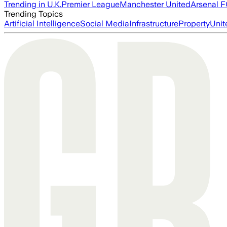
Trending in U.K.
Premier League
Manchester United
Arsenal 
Trending Topics
Artificial Intelligence
Social Media
Infrastructure
Property
Unit