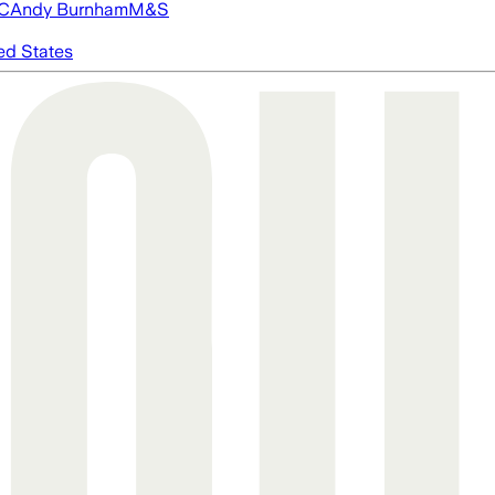
FC
Andy Burnham
M&S
ed States