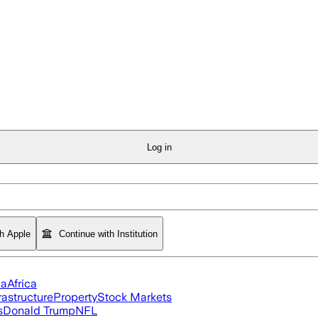
Log in
th Apple
Continue with Institution
ia
Africa
rastructure
Property
Stock Markets
s
Donald Trump
NFL