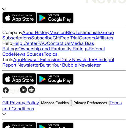
Company
About
History
Mission
Blog
Testimonials
Group
Subscriptions
Subscribe
Gift
Free Trial
Careers
Affiliates
Help
Help Center
FAQ
Contact Us
Media Bias
Ratings
Ownership and Factuality Ratings
Referral
Code
News Sources
Topics
Tools
App
Browser Extension
Daily Newsletter
Blindspot
Report Newsletter
Burst Your Bubble Newsletter
Gift
Privacy Policy
Terms
Manage Cookies
Privacy Preferences
and Conditions