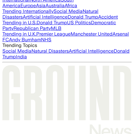
America
Europe
Asia
Australia
Africa
Trending Internationally
Social Media
Natural
Disasters
Artificial Intelligence
Donald Trump
Accident
Trending in U.S.
Donald Trump
US Politics
Democratic
Party
Republican Party
MLB
Trending in U.K.
Premier League
Manchester United
Arsenal
FC
Andy Burnham
NHS
Trending Topics
Social Media
Natural Disasters
Artificial Intelligence
Donald
Trump
India