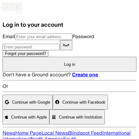
Skip to main content
Log in to your account
Email
Password
Forgot your password?
Log in
Don't have a Ground account?
Create one
Or
Continue with Google
Continue with Facebook
Continue with Apple
Continue with Institution
News
Home Page
Local News
Blindspot Feed
International
International
North America
South