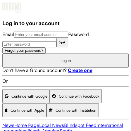
Skip to main content
Log in to your account
Email
Password
Forgot your password?
Log in
Don't have a Ground account?
Create one
Or
Continue with Google
Continue with Facebook
Continue with Apple
Continue with Institution
News
Home Page
Local News
Blindspot Feed
International
International
North America
South