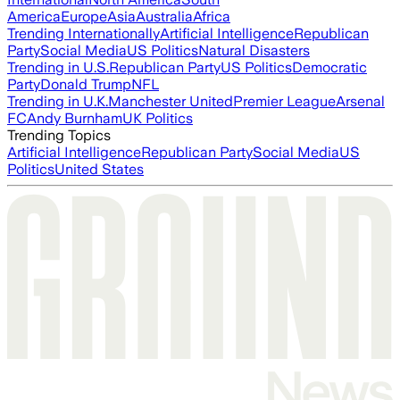
America
Europe
Asia
Australia
Africa
Trending Internationally
Artificial Intelligence
Republican
Party
Social Media
US Politics
Natural Disasters
Trending in U.S.
Republican Party
US Politics
Democratic
Party
Donald Trump
NFL
Trending in U.K.
Manchester United
Premier League
Arsenal
FC
Andy Burnham
UK Politics
Trending Topics
Artificial Intelligence
Republican Party
Social Media
US
Politics
United States