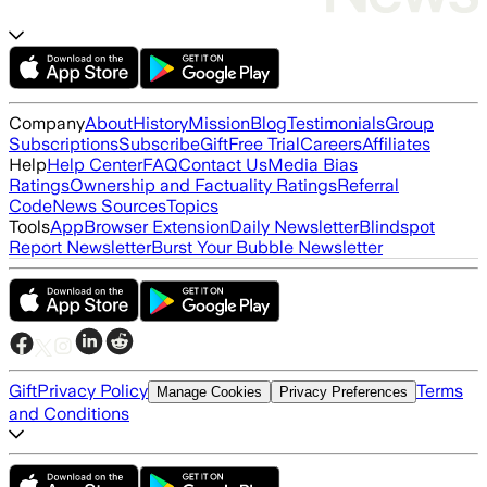
Company
About
History
Mission
Blog
Testimonials
Group
Subscriptions
Subscribe
Gift
Free Trial
Careers
Affiliates
Help
Help Center
FAQ
Contact Us
Media Bias
Ratings
Ownership and Factuality Ratings
Referral
Code
News Sources
Topics
Tools
App
Browser Extension
Daily Newsletter
Blindspot
Report Newsletter
Burst Your Bubble Newsletter
Gift
Privacy Policy
Terms
Manage Cookies
Privacy Preferences
and Conditions