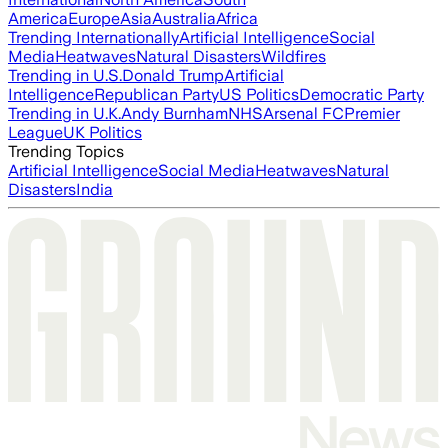
America
Europe
Asia
Australia
Africa
Trending Internationally
Artificial Intelligence
Social
Media
Heatwaves
Natural Disasters
Wildfires
Trending in U.S.
Donald Trump
Artificial
Intelligence
Republican Party
US Politics
Democratic Party
Trending in U.K.
Andy Burnham
NHS
Arsenal FC
Premier
League
UK Politics
Trending Topics
Artificial Intelligence
Social Media
Heatwaves
Natural
Disasters
India