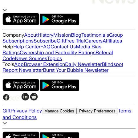
Company
About
History
Mission
Blog
Testimonials
Group
Subscriptions
Subscribe
Gift
Free Trial
Careers
Affiliates
Help
Help Center
FAQ
Contact Us
Media Bias
Ratings
Ownership and Factuality Ratings
Referral
Code
News Sources
Topics
Tools
App
Browser Extension
Daily Newsletter
Blindspot
Report Newsletter
Burst Your Bubble Newsletter
Gift
Privacy Policy
Terms
Manage Cookies
Privacy Preferences
and Conditions