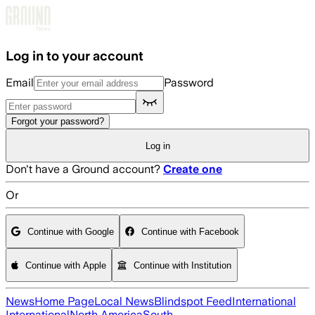
Skip to main content
Log in to your account
Email
Password
Forgot your password?
Log in
Don't have a Ground account?
Create one
Or
Continue with Google
Continue with Facebook
Continue with Apple
Continue with Institution
News
Home Page
Local News
Blindspot Feed
International
International
North America
South