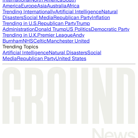
America
Europe
Asia
Australia
Africa
Trending Internationally
Artificial Intelligence
Natural
Disasters
Social Media
Republican Party
Inflation
Trending in U.S.
Republican Party
Trump
Administration
Donald Trump
US Politics
Democratic Party
Trending in U.K.
Premier League
Andy
Burnham
NHS
Celtic
Manchester United
Trending Topics
Artificial Intelligence
Natural Disasters
Social
Media
Republican Party
United States