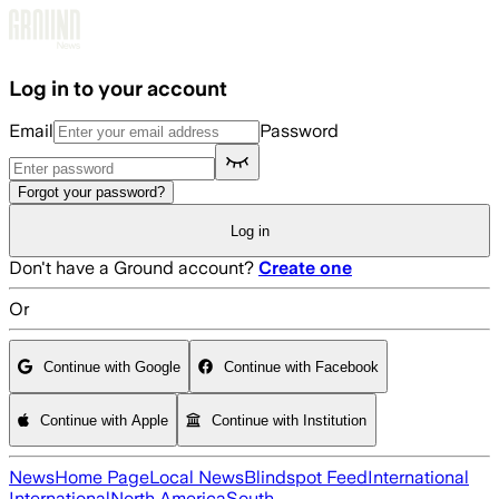
Skip to main content
Log in to your account
Email
Password
Forgot your password?
Log in
Don't have a Ground account?
Create one
Or
Continue with Google
Continue with Facebook
Continue with Apple
Continue with Institution
News
Home Page
Local News
Blindspot Feed
International
International
North America
South