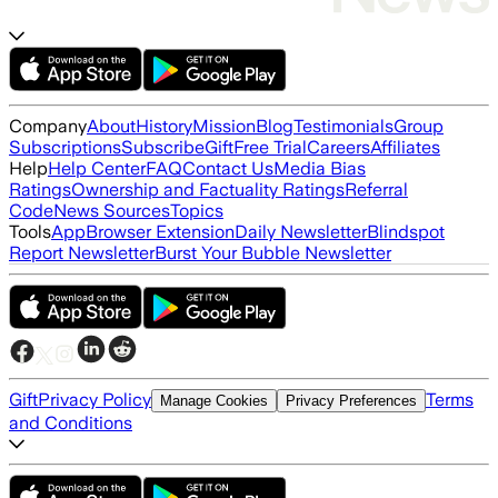
Company
About
History
Mission
Blog
Testimonials
Group
Subscriptions
Subscribe
Gift
Free Trial
Careers
Affiliates
Help
Help Center
FAQ
Contact Us
Media Bias
Ratings
Ownership and Factuality Ratings
Referral
Code
News Sources
Topics
Tools
App
Browser Extension
Daily Newsletter
Blindspot
Report Newsletter
Burst Your Bubble Newsletter
Gift
Privacy Policy
Terms
Manage Cookies
Privacy Preferences
and Conditions