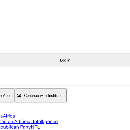
Log in
th Apple
Continue with Institution
ia
Africa
sasters
Artificial Intelligence
publican Party
NFL