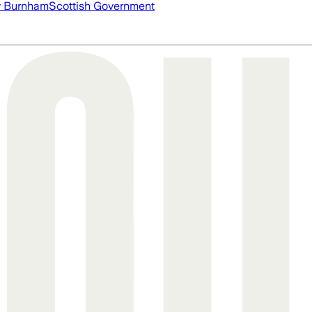
 Burnham
Scottish Government