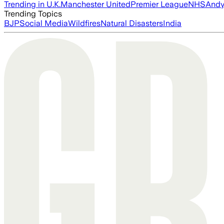
Trending in U.K.
Manchester United
Premier League
NHS
Andy
Trending Topics
BJP
Social Media
Wildfires
Natural Disasters
India