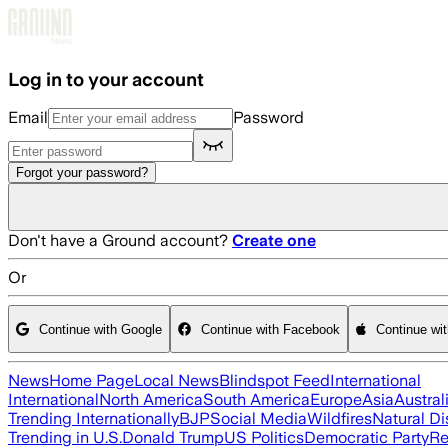
Skip to main content
Log in to your account
Email
Password
Forgot your password?
Don't have a Ground account?
Create one
Or
Continue with Google
Continue with Facebook
Continue wi
News
Home Page
Local News
Blindspot Feed
International
International
North America
South America
Europe
Asia
Austral
Trending Internationally
BJP
Social Media
Wildfires
Natural Di
Trending in U.S.
Donald Trump
US Politics
Democratic Party
Re