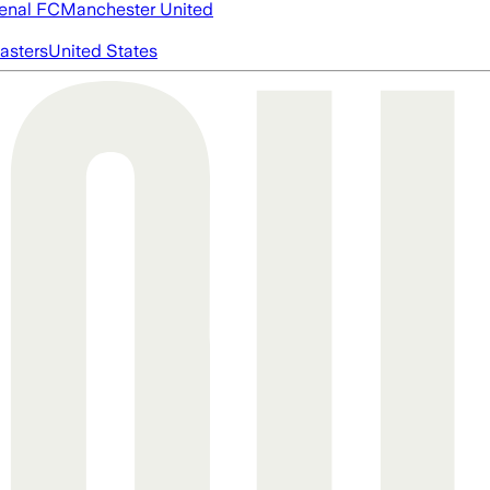
enal FC
Manchester United
asters
United States