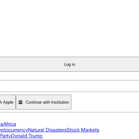
Log in
th Apple
Continue with Institution
ia
Africa
yptocurrency
Natural Disasters
Stock Markets
Party
Donald Trump