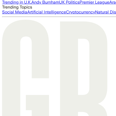
Trending in U.K.
Andy Burnham
UK Politics
Premier League
Ars
Trending Topics
Social Media
Artificial Intelligence
Cryptocurrency
Natural Dis