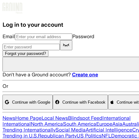
Skip to main content
Log in to your account
Email
Password
Forgot your password?
Don't have a Ground account?
Create one
Or
Continue with Google
Continue with Facebook
Continue wi
News
Home Page
Local News
Blindspot Feed
International
International
North America
South America
Europe
Asia
Austral
Trending Internationally
Social Media
Artificial Intelligence
Cr
Trending in U.S.
Republican Party
US Politics
NFL
Democratic 