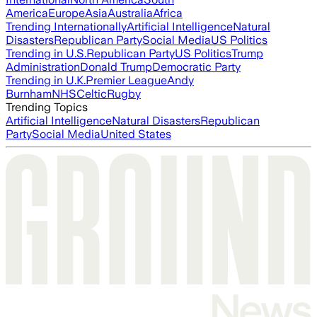
America
Europe
Asia
Australia
Africa
Trending Internationally
Artificial Intelligence
Natural
Disasters
Republican Party
Social Media
US Politics
Trending in U.S.
Republican Party
US Politics
Trump
Administration
Donald Trump
Democratic Party
Trending in U.K.
Premier League
Andy
Burnham
NHS
Celtic
Rugby
Trending Topics
Artificial Intelligence
Natural Disasters
Republican
Party
Social Media
United States