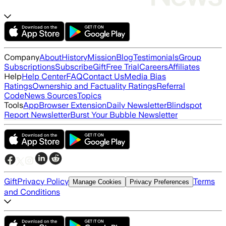
Company
About
History
Mission
Blog
Testimonials
Group
Subscriptions
Subscribe
Gift
Free Trial
Careers
Affiliates
Help
Help Center
FAQ
Contact Us
Media Bias
Ratings
Ownership and Factuality Ratings
Referral
Code
News Sources
Topics
Tools
App
Browser Extension
Daily Newsletter
Blindspot
Report Newsletter
Burst Your Bubble Newsletter
Gift
Privacy Policy
Terms
Manage Cookies
Privacy Preferences
and Conditions