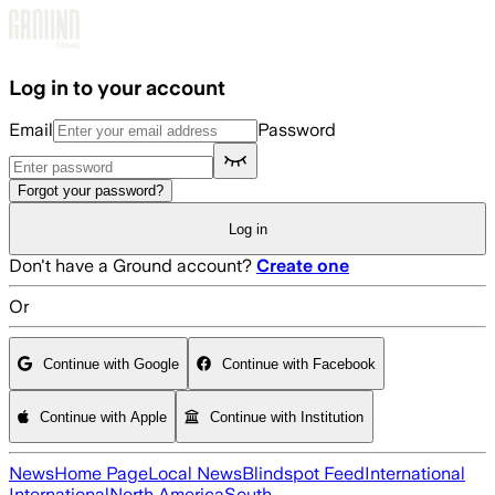
Skip to main content
Log in to your account
Email
Password
Forgot your password?
Log in
Don't have a Ground account?
Create one
Or
Continue with Google
Continue with Facebook
Continue with Apple
Continue with Institution
News
Home Page
Local News
Blindspot Feed
International
International
North America
South