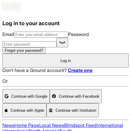
Skip to main content
Log in to your account
Email
Password
Forgot your password?
Log in
Don't have a Ground account?
Create one
Or
Continue with Google
Continue with Facebook
Continue with Apple
Continue with Institution
News
Home Page
Local News
Blindspot Feed
International
International
North America
South