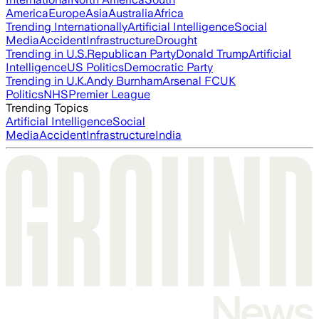
America
Europe
Asia
Australia
Africa
Trending Internationally
Artificial Intelligence
Social
Media
Accident
Infrastructure
Drought
Trending in U.S.
Republican Party
Donald Trump
Artificial
Intelligence
US Politics
Democratic Party
Trending in U.K.
Andy Burnham
Arsenal FC
UK
Politics
NHS
Premier League
Trending Topics
Artificial Intelligence
Social
Media
Accident
Infrastructure
India