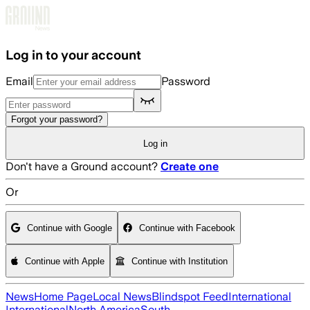
Skip to main content
Log in to your account
Email
Password
Forgot your password?
Log in
Don't have a Ground account?
Create one
Or
Continue with Google
Continue with Facebook
Continue with Apple
Continue with Institution
News
Home Page
Local News
Blindspot Feed
International
International
North America
South