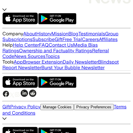
Company
About
History
Mission
Blog
Testimonials
Group
Subscriptions
Subscribe
Gift
Free Trial
Careers
Affiliates
Help
Help Center
FAQ
Contact Us
Media Bias
Ratings
Ownership and Factuality Ratings
Referral
Code
News Sources
Topics
Tools
App
Browser Extension
Daily Newsletter
Blindspot
Report Newsletter
Burst Your Bubble Newsletter
Gift
Privacy Policy
Terms
Manage Cookies
Privacy Preferences
and Conditions