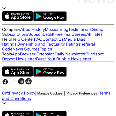
Company
About
History
Mission
Blog
Testimonials
Group
Subscriptions
Subscribe
Gift
Free Trial
Careers
Affiliates
Help
Help Center
FAQ
Contact Us
Media Bias
Ratings
Ownership and Factuality Ratings
Referral
Code
News Sources
Topics
Tools
App
Browser Extension
Daily Newsletter
Blindspot
Report Newsletter
Burst Your Bubble Newsletter
Gift
Privacy Policy
Terms
Manage Cookies
Privacy Preferences
and Conditions