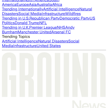
America
Europe
Asia
Australia
Africa
Trending Internationally
Artificial Intelligence
Natural
Disasters
Social Media
Infrastructure
Wildfires
Trending in U.S.
Republican Party
Democratic Party
US
Politics
Donald Trump
NFL
Trending in U.K.
Premier League
NHS
Andy
Burnham
Manchester United
Arsenal FC
Trending Topics
Artificial Intelligence
Natural Disasters
Social
Media
Infrastructure
United States