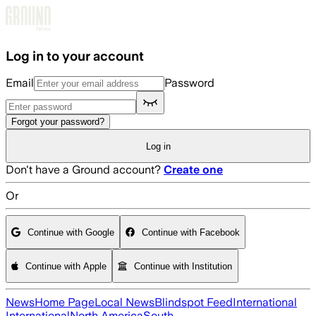
Skip to main content
Log in to your account
Email
Password
Forgot your password?
Log in
Don't have a Ground account?
Create one
Or
Continue with Google
Continue with Facebook
Continue with Apple
Continue with Institution
News
Home Page
Local News
Blindspot Feed
International
International
North America
South