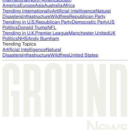
America
Europe
Asia
Australia
Africa
Trending Internationally
Artificial Intelligence
Natural
Disasters
Infrastructure
Wildfires
Republican Party
Trending in U.S.
Republican Party
Democratic Party
US
Politics
Donald Trump
NFL
Trending in U.K.
Premier League
Manchester United
UK
Politics
NHS
Andy Burnham
Trending Topics
Artificial Intelligence
Natural
Disasters
Infrastructure
Wildfires
United States