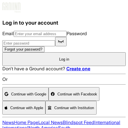
Skip to main content
Log in to your account
Email
Password
Forgot your password?
Log in
Don't have a Ground account?
Create one
Or
Continue with Google
Continue with Facebook
Continue with Apple
Continue with Institution
News
Home Page
Local News
Blindspot Feed
International
International
North America
South