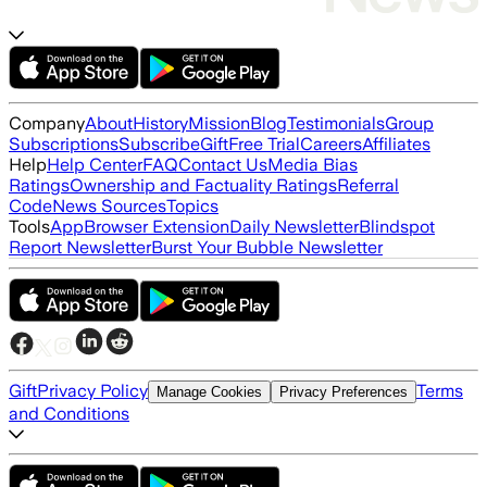
Company
About
History
Mission
Blog
Testimonials
Group
Subscriptions
Subscribe
Gift
Free Trial
Careers
Affiliates
Help
Help Center
FAQ
Contact Us
Media Bias
Ratings
Ownership and Factuality Ratings
Referral
Code
News Sources
Topics
Tools
App
Browser Extension
Daily Newsletter
Blindspot
Report Newsletter
Burst Your Bubble Newsletter
Gift
Privacy Policy
Terms
Manage Cookies
Privacy Preferences
and Conditions