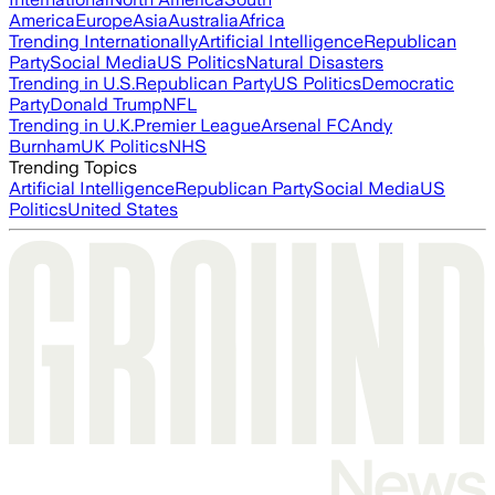
America
Europe
Asia
Australia
Africa
Trending Internationally
Artificial Intelligence
Republican
Party
Social Media
US Politics
Natural Disasters
Trending in U.S.
Republican Party
US Politics
Democratic
Party
Donald Trump
NFL
Trending in U.K.
Premier League
Arsenal FC
Andy
Burnham
UK Politics
NHS
Trending Topics
Artificial Intelligence
Republican Party
Social Media
US
Politics
United States