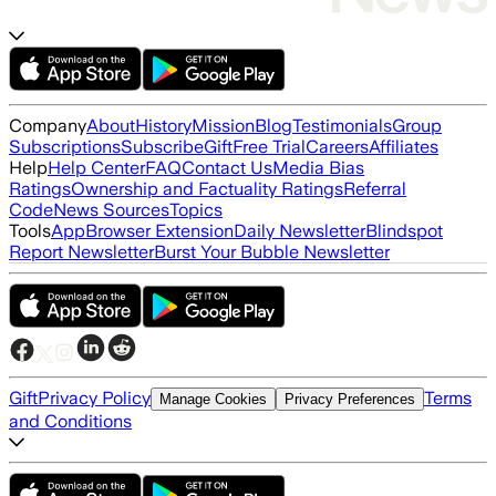
Company
About
History
Mission
Blog
Testimonials
Group
Subscriptions
Subscribe
Gift
Free Trial
Careers
Affiliates
Help
Help Center
FAQ
Contact Us
Media Bias
Ratings
Ownership and Factuality Ratings
Referral
Code
News Sources
Topics
Tools
App
Browser Extension
Daily Newsletter
Blindspot
Report Newsletter
Burst Your Bubble Newsletter
Gift
Privacy Policy
Terms
Manage Cookies
Privacy Preferences
and Conditions