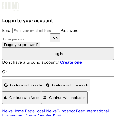
Skip to main content
Log in to your account
Email
Password
Forgot your password?
Log in
Don't have a Ground account?
Create one
Or
Continue with Google
Continue with Facebook
Continue with Apple
Continue with Institution
News
Home Page
Local News
Blindspot Feed
International
International
North America
South