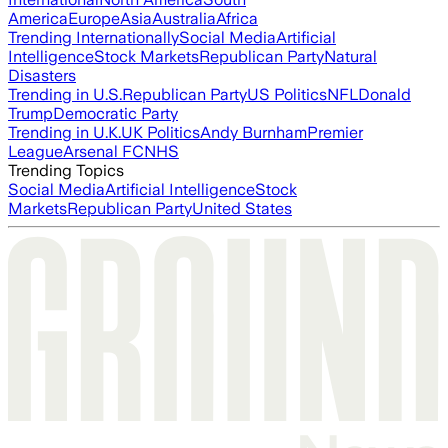
America
Europe
Asia
Australia
Africa
Trending Internationally
Social Media
Artificial
Intelligence
Stock Markets
Republican Party
Natural
Disasters
Trending in U.S.
Republican Party
US Politics
NFL
Donald
Trump
Democratic Party
Trending in U.K.
UK Politics
Andy Burnham
Premier
League
Arsenal FC
NHS
Trending Topics
Social Media
Artificial Intelligence
Stock
Markets
Republican Party
United States