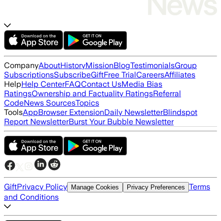
Company
About
History
Mission
Blog
Testimonials
Group
Subscriptions
Subscribe
Gift
Free Trial
Careers
Affiliates
Help
Help Center
FAQ
Contact Us
Media Bias
Ratings
Ownership and Factuality Ratings
Referral
Code
News Sources
Topics
Tools
App
Browser Extension
Daily Newsletter
Blindspot
Report Newsletter
Burst Your Bubble Newsletter
Gift
Privacy Policy
Terms
Manage Cookies
Privacy Preferences
and Conditions