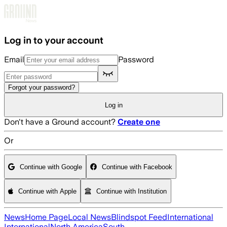
Skip to main content
Log in to your account
Email
Password
Forgot your password?
Log in
Don't have a Ground account?
Create one
Or
Continue with Google
Continue with Facebook
Continue with Apple
Continue with Institution
News
Home Page
Local News
Blindspot Feed
International
International
North America
South