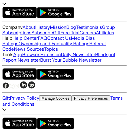
Company
About
History
Mission
Blog
Testimonials
Group
Subscriptions
Subscribe
Gift
Free Trial
Careers
Affiliates
Help
Help Center
FAQ
Contact Us
Media Bias
Ratings
Ownership and Factuality Ratings
Referral
Code
News Sources
Topics
Tools
App
Browser Extension
Daily Newsletter
Blindspot
Report Newsletter
Burst Your Bubble Newsletter
Gift
Privacy Policy
Terms
Manage Cookies
Privacy Preferences
and Conditions