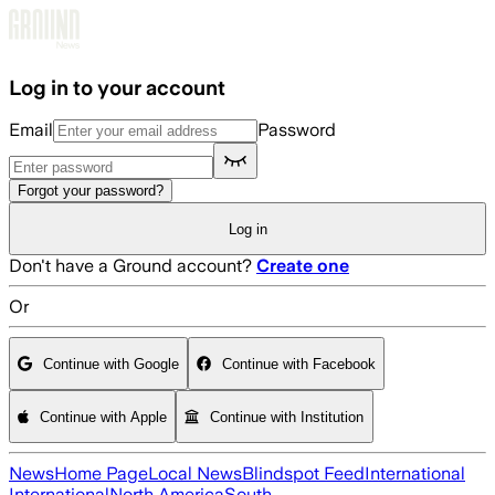
Skip to main content
Log in to your account
Email
Password
Forgot your password?
Log in
Don't have a Ground account?
Create one
Or
Continue with Google
Continue with Facebook
Continue with Apple
Continue with Institution
News
Home Page
Local News
Blindspot Feed
International
International
North America
South