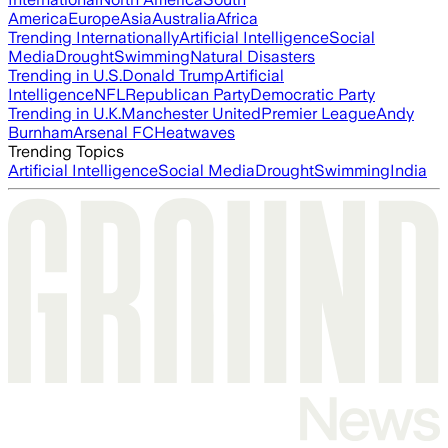
America
Europe
Asia
Australia
Africa
Trending Internationally
Artificial Intelligence
Social
Media
Drought
Swimming
Natural Disasters
Trending in U.S.
Donald Trump
Artificial
Intelligence
NFL
Republican Party
Democratic Party
Trending in U.K.
Manchester United
Premier League
Andy
Burnham
Arsenal FC
Heatwaves
Trending Topics
Artificial Intelligence
Social Media
Drought
Swimming
India