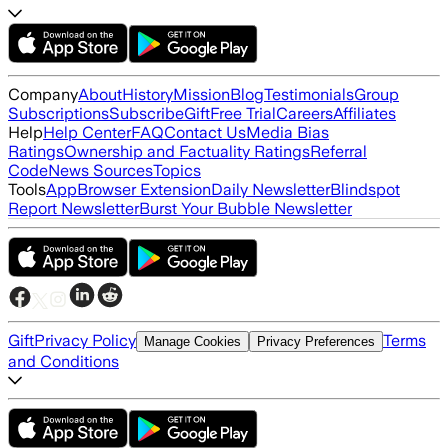
Company
About
History
Mission
Blog
Testimonials
Group
Subscriptions
Subscribe
Gift
Free Trial
Careers
Affiliates
Help
Help Center
FAQ
Contact Us
Media Bias
Ratings
Ownership and Factuality Ratings
Referral
Code
News Sources
Topics
Tools
App
Browser Extension
Daily Newsletter
Blindspot
Report Newsletter
Burst Your Bubble Newsletter
Gift
Privacy Policy
Terms
Manage Cookies
Privacy Preferences
and Conditions