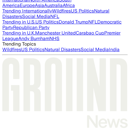
America
Europe
Asia
Australia
Africa
Trending Internationally
Wildfires
US Politics
Natural
Disasters
Social Media
NFL
Trending in U.S.
US Politics
Donald Trump
NFL
Democratic
Party
Republican Party
Trending in U.K.
Manchester United
Carabao Cup
Premier
League
Andy Burnham
NHS
Trending Topics
Wildfires
US Politics
Natural Disasters
Social Media
India