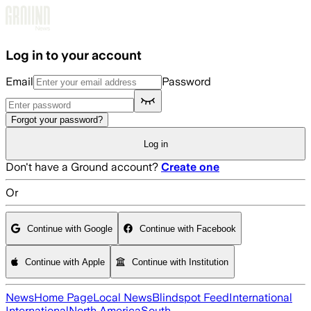
Skip to main content
Log in to your account
Email
Password
Forgot your password?
Log in
Don't have a Ground account?
Create one
Or
Continue with Google
Continue with Facebook
Continue with Apple
Continue with Institution
News
Home Page
Local News
Blindspot Feed
International
International
North America
South