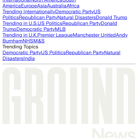
America
Europe
Asia
Australia
Africa
Trending Internationally
Democratic Party
US
Politics
Republican Party
Natural Disasters
Donald Trump
Trending in U.S.
US Politics
Republican Party
Donald
Trump
Democratic Party
MLB
Trending in U.K.
Premier League
Manchester United
Andy
Burnham
NHS
M&S
Trending Topics
Democratic Party
US Politics
Republican Party
Natural
Disasters
India