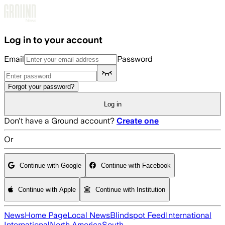
Skip to main content
Log in to your account
Email
Password
Forgot your password?
Log in
Don't have a Ground account?
Create one
Or
Continue with Google
Continue with Facebook
Continue with Apple
Continue with Institution
News
Home Page
Local News
Blindspot Feed
International
International
North America
South