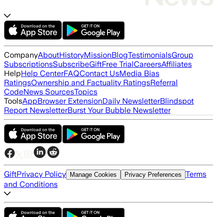
Company
About
History
Mission
Blog
Testimonials
Group
Subscriptions
Subscribe
Gift
Free Trial
Careers
Affiliates
Help
Help Center
FAQ
Contact Us
Media Bias
Ratings
Ownership and Factuality Ratings
Referral
Code
News Sources
Topics
Tools
App
Browser Extension
Daily Newsletter
Blindspot
Report Newsletter
Burst Your Bubble Newsletter
Gift
Privacy Policy
Terms
Manage Cookies
Privacy Preferences
and Conditions