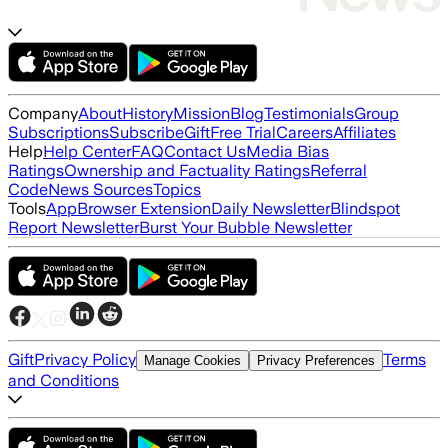
Company
About
History
Mission
Blog
Testimonials
Group
Subscriptions
Subscribe
Gift
Free Trial
Careers
Affiliates
Help
Help Center
FAQ
Contact Us
Media Bias
Ratings
Ownership and Factuality Ratings
Referral
Code
News Sources
Topics
Tools
App
Browser Extension
Daily Newsletter
Blindspot
Report Newsletter
Burst Your Bubble Newsletter
Gift
Privacy Policy
Terms
Manage Cookies
Privacy Preferences
and Conditions