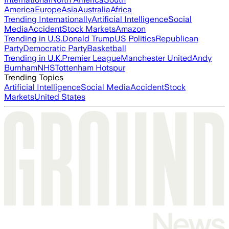
America
Europe
Asia
Australia
Africa
Trending Internationally
Artificial Intelligence
Social
Media
Accident
Stock Markets
Amazon
Trending in U.S.
Donald Trump
US Politics
Republican
Party
Democratic Party
Basketball
Trending in U.K.
Premier League
Manchester United
Andy
Burnham
NHS
Tottenham Hotspur
Trending Topics
Artificial Intelligence
Social Media
Accident
Stock
Markets
United States