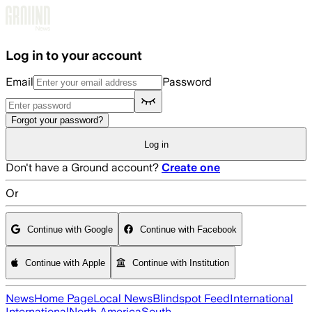
Skip to main content
Log in to your account
Email
Password
Forgot your password?
Log in
Don't have a Ground account?
Create one
Or
Continue with Google
Continue with Facebook
Continue with Apple
Continue with Institution
News
Home Page
Local News
Blindspot Feed
International
International
North America
South