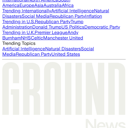
America
Europe
Asia
Australia
Africa
Trending Internationally
Artificial Intelligence
Natural
Disasters
Social Media
Republican Party
Inflation
Trending in U.S.
Republican Party
Trump
Administration
Donald Trump
US Politics
Democratic Party
Trending in U.K.
Premier League
Andy
Burnham
NHS
Celtic
Manchester United
Trending Topics
Artificial Intelligence
Natural Disasters
Social
Media
Republican Party
United States