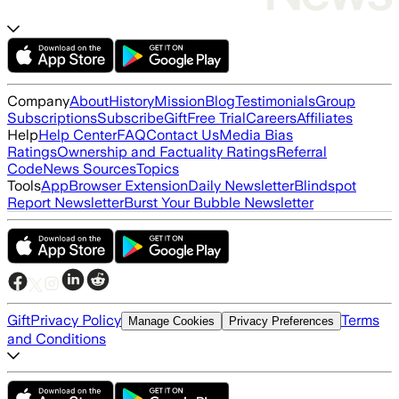
Company
About
History
Mission
Blog
Testimonials
Group
Subscriptions
Subscribe
Gift
Free Trial
Careers
Affiliates
Help
Help Center
FAQ
Contact Us
Media Bias
Ratings
Ownership and Factuality Ratings
Referral
Code
News Sources
Topics
Tools
App
Browser Extension
Daily Newsletter
Blindspot
Report Newsletter
Burst Your Bubble Newsletter
Gift
Privacy Policy
Terms
Manage Cookies
Privacy Preferences
and Conditions