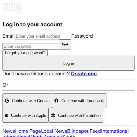
Skip to main content
Log in to your account
Email
Password
Forgot your password?
Log in
Don't have a Ground account?
Create one
Or
Continue with Google
Continue with Facebook
Continue with Apple
Continue with Institution
News
Home Page
Local News
Blindspot Feed
International
International
North America
South