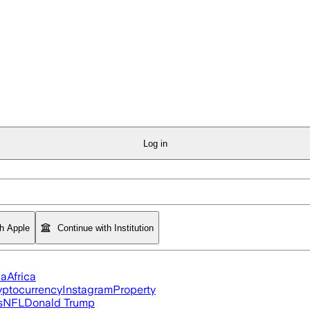
Log in
th Apple
Continue with Institution
ia
Africa
yptocurrency
Instagram
Property
s
NFL
Donald Trump