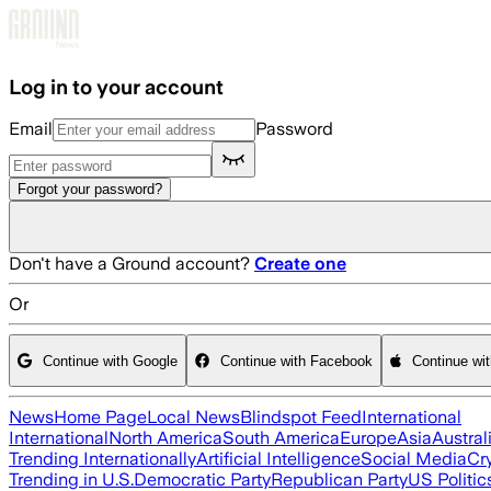
Skip to main content
Log in to your account
Email
Password
Forgot your password?
Don't have a Ground account?
Create one
Or
Continue with Google
Continue with Facebook
Continue wi
News
Home Page
Local News
Blindspot Feed
International
International
North America
South America
Europe
Asia
Austral
Trending Internationally
Artificial Intelligence
Social Media
Cr
Trending in U.S.
Democratic Party
Republican Party
US Politic