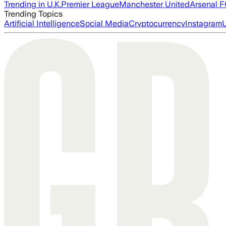
Trending in U.K.
Premier League
Manchester United
Arsenal 
Trending Topics
Artificial Intelligence
Social Media
Cryptocurrency
Instagram
U