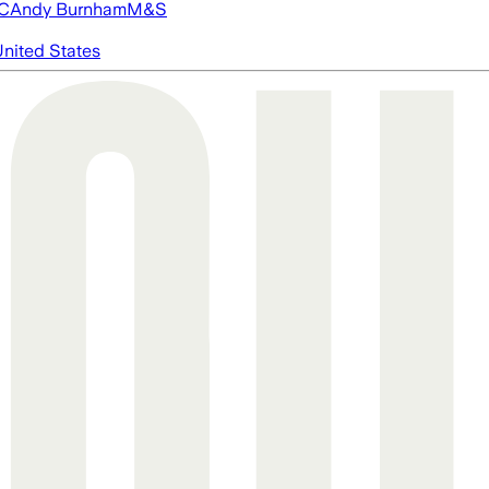
FC
Andy Burnham
M&S
nited States