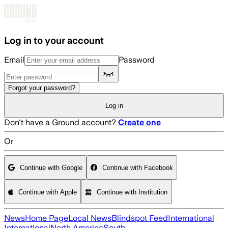
Skip to main content
Log in to your account
Email
Password
Forgot your password?
Log in
Don't have a Ground account?
Create one
Or
Continue with Google
Continue with Facebook
Continue with Apple
Continue with Institution
News
Home Page
Local News
Blindspot Feed
International
International
North America
South