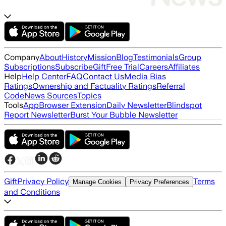
Company
About
History
Mission
Blog
Testimonials
Group
Subscriptions
Subscribe
Gift
Free Trial
Careers
Affiliates
Help
Help Center
FAQ
Contact Us
Media Bias
Ratings
Ownership and Factuality Ratings
Referral
Code
News Sources
Topics
Tools
App
Browser Extension
Daily Newsletter
Blindspot
Report Newsletter
Burst Your Bubble Newsletter
Gift
Privacy Policy
Terms
Manage Cookies
Privacy Preferences
and Conditions