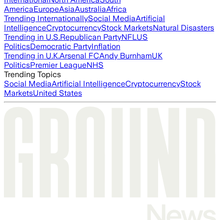
America
Europe
Asia
Australia
Africa
Trending Internationally
Social Media
Artificial
Intelligence
Cryptocurrency
Stock Markets
Natural Disasters
Trending in U.S.
Republican Party
NFL
US
Politics
Democratic Party
Inflation
Trending in U.K.
Arsenal FC
Andy Burnham
UK
Politics
Premier League
NHS
Trending Topics
Social Media
Artificial Intelligence
Cryptocurrency
Stock
Markets
United States