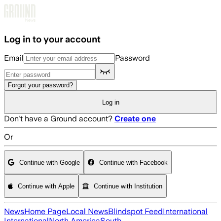
Skip to main content
Log in to your account
Email
Password
Forgot your password?
Log in
Don't have a Ground account?
Create one
Or
Continue with Google
Continue with Facebook
Continue with Apple
Continue with Institution
News
Home Page
Local News
Blindspot Feed
International
International
North America
South