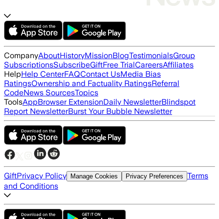
Company
About
History
Mission
Blog
Testimonials
Group
Subscriptions
Subscribe
Gift
Free Trial
Careers
Affiliates
Help
Help Center
FAQ
Contact Us
Media Bias
Ratings
Ownership and Factuality Ratings
Referral
Code
News Sources
Topics
Tools
App
Browser Extension
Daily Newsletter
Blindspot
Report Newsletter
Burst Your Bubble Newsletter
Gift
Privacy Policy
Terms
Manage Cookies
Privacy Preferences
and Conditions