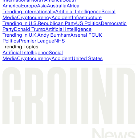
America
Europe
Asia
Australia
Africa
Trending Internationally
Artificial Intelligence
Social
Media
Cryptocurrency
Accident
Infrastructure
Trending in U.S.
Republican Party
US Politics
Democratic
Party
Donald Trump
Artificial Intelligence
Trending in U.K.
Andy Burnham
Arsenal FC
UK
Politics
Premier League
NHS
Trending Topics
Artificial Intelligence
Social
Media
Cryptocurrency
Accident
United States