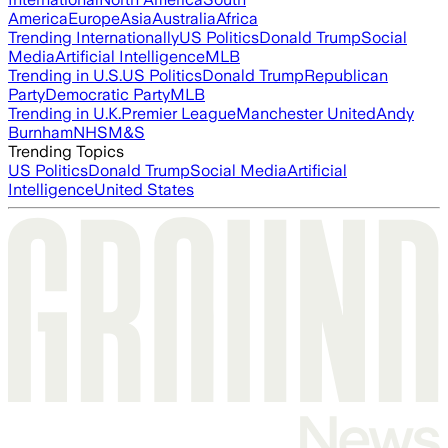
America
Europe
Asia
Australia
Africa
Trending Internationally
US Politics
Donald Trump
Social
Media
Artificial Intelligence
MLB
Trending in U.S.
US Politics
Donald Trump
Republican
Party
Democratic Party
MLB
Trending in U.K.
Premier League
Manchester United
Andy
Burnham
NHS
M&S
Trending Topics
US Politics
Donald Trump
Social Media
Artificial
Intelligence
United States