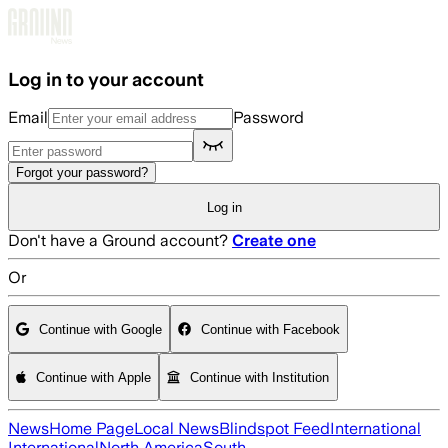
Skip to main content
Log in to your account
Email
Password
Forgot your password?
Log in
Don't have a Ground account?
Create one
Or
Continue with Google
Continue with Facebook
Continue with Apple
Continue with Institution
News
Home Page
Local News
Blindspot Feed
International
International
North America
South