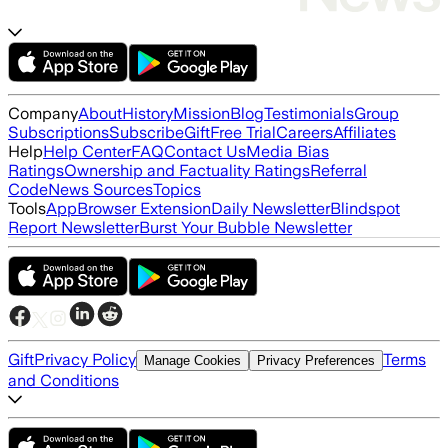
Company
About
History
Mission
Blog
Testimonials
Group
Subscriptions
Subscribe
Gift
Free Trial
Careers
Affiliates
Help
Help Center
FAQ
Contact Us
Media Bias
Ratings
Ownership and Factuality Ratings
Referral
Code
News Sources
Topics
Tools
App
Browser Extension
Daily Newsletter
Blindspot
Report Newsletter
Burst Your Bubble Newsletter
Gift
Privacy Policy
Terms
Manage Cookies
Privacy Preferences
and Conditions