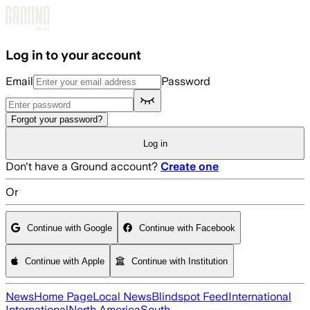
Skip to main content
Log in to your account
Email
Password
Forgot your password?
Log in
Don't have a Ground account?
Create one
Or
Continue with Google
Continue with Facebook
Continue with Apple
Continue with Institution
News
Home Page
Local News
Blindspot Feed
International
International
North America
South