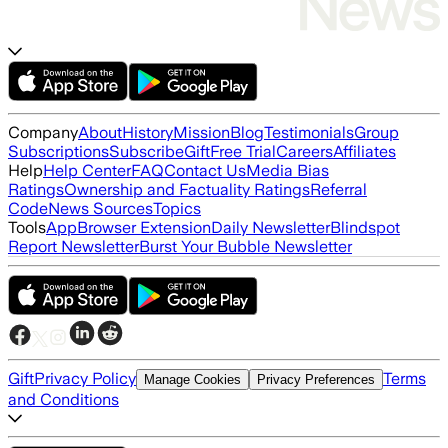
Company
About
History
Mission
Blog
Testimonials
Group
Subscriptions
Subscribe
Gift
Free Trial
Careers
Affiliates
Help
Help Center
FAQ
Contact Us
Media Bias
Ratings
Ownership and Factuality Ratings
Referral
Code
News Sources
Topics
Tools
App
Browser Extension
Daily Newsletter
Blindspot
Report Newsletter
Burst Your Bubble Newsletter
Gift
Privacy Policy
Terms
Manage Cookies
Privacy Preferences
and Conditions