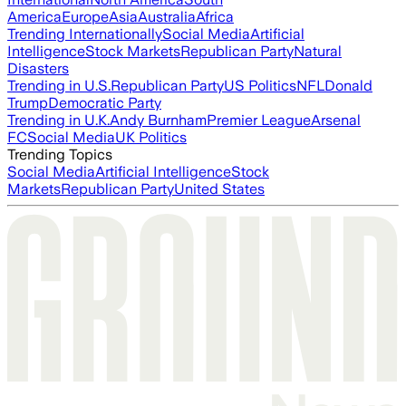
America
Europe
Asia
Australia
Africa
Trending Internationally
Social Media
Artificial
Intelligence
Stock Markets
Republican Party
Natural
Disasters
Trending in U.S.
Republican Party
US Politics
NFL
Donald
Trump
Democratic Party
Trending in U.K.
Andy Burnham
Premier League
Arsenal
FC
Social Media
UK Politics
Trending Topics
Social Media
Artificial Intelligence
Stock
Markets
Republican Party
United States