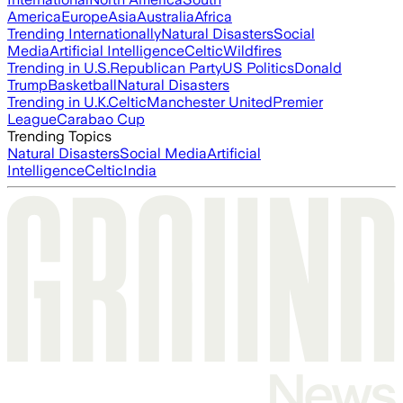
America
Europe
Asia
Australia
Africa
Trending Internationally
Natural Disasters
Social
Media
Artificial Intelligence
Celtic
Wildfires
Trending in U.S.
Republican Party
US Politics
Donald
Trump
Basketball
Natural Disasters
Trending in U.K.
Celtic
Manchester United
Premier
League
Carabao Cup
Trending Topics
Natural Disasters
Social Media
Artificial
Intelligence
Celtic
India