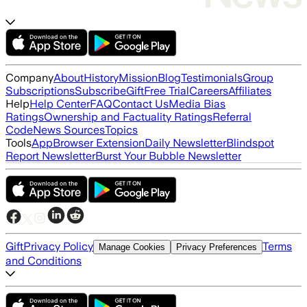
Company
About
History
Mission
Blog
Testimonials
Group
Subscriptions
Subscribe
Gift
Free Trial
Careers
Affiliates
Help
Help Center
FAQ
Contact Us
Media Bias
Ratings
Ownership and Factuality Ratings
Referral
Code
News Sources
Topics
Tools
App
Browser Extension
Daily Newsletter
Blindspot
Report Newsletter
Burst Your Bubble Newsletter
Gift
Privacy Policy
Terms
Manage Cookies
Privacy Preferences
and Conditions