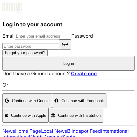
Skip to main content
Log in to your account
Email
Password
Forgot your password?
Log in
Don't have a Ground account?
Create one
Or
Continue with Google
Continue with Facebook
Continue with Apple
Continue with Institution
News
Home Page
Local News
Blindspot Feed
International
International
North America
South