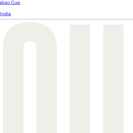
abao Cup
India