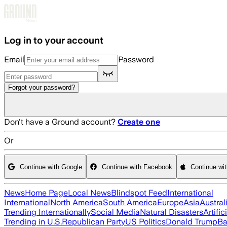
Skip to main content
Log in to your account
Email
Password
Forgot your password?
Don't have a Ground account?
Create one
Or
Continue with Google
Continue with Facebook
Continue wi
News
Home Page
Local News
Blindspot Feed
International
International
North America
South America
Europe
Asia
Austral
Trending Internationally
Social Media
Natural Disasters
Artific
Trending in U.S.
Republican Party
US Politics
Donald Trump
Ba