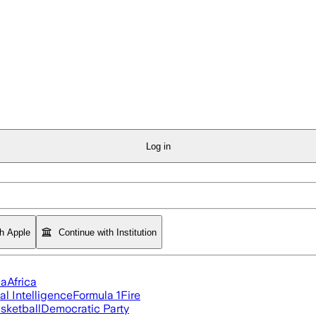
Log in
th Apple
Continue with Institution
ia
Africa
ial Intelligence
Formula 1
Fire
sketball
Democratic Party