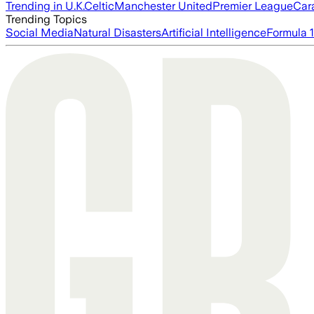
Trending in U.K.
Celtic
Manchester United
Premier League
Car
Trending Topics
Social Media
Natural Disasters
Artificial Intelligence
Formula 1