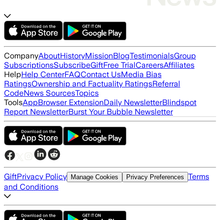
Company
About
History
Mission
Blog
Testimonials
Group
Subscriptions
Subscribe
Gift
Free Trial
Careers
Affiliates
Help
Help Center
FAQ
Contact Us
Media Bias
Ratings
Ownership and Factuality Ratings
Referral
Code
News Sources
Topics
Tools
App
Browser Extension
Daily Newsletter
Blindspot
Report Newsletter
Burst Your Bubble Newsletter
Gift
Privacy Policy
Terms
Manage Cookies
Privacy Preferences
and Conditions