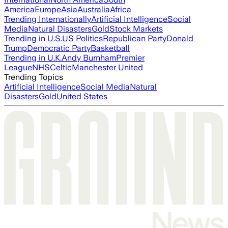
America
Europe
Asia
Australia
Africa
Trending Internationally
Artificial Intelligence
Social
Media
Natural Disasters
Gold
Stock Markets
Trending in U.S.
US Politics
Republican Party
Donald
Trump
Democratic Party
Basketball
Trending in U.K.
Andy Burnham
Premier
League
NHS
Celtic
Manchester United
Trending Topics
Artificial Intelligence
Social Media
Natural
Disasters
Gold
United States