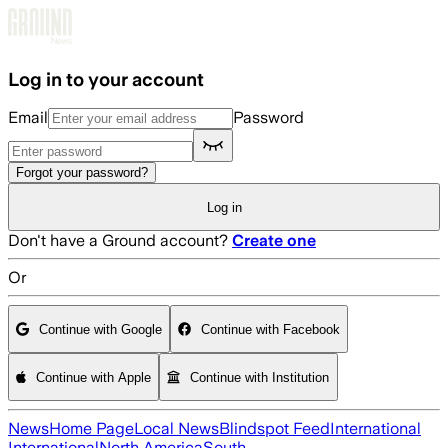
Skip to main content
Log in to your account
Email
Password
Forgot your password?
Log in
Don't have a Ground account?
Create one
Or
Continue with Google
Continue with Facebook
Continue with Apple
Continue with Institution
News
Home Page
Local News
Blindspot Feed
International
International
North America
South